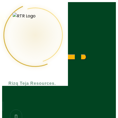
What are you looking for?
Rizq Teja Resources