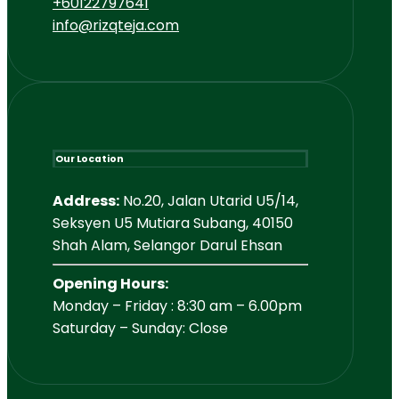
+60122797641
info@rizqteja.com
Our Location
Address:
No.20, Jalan Utarid U5/14,
Seksyen U5 Mutiara Subang, 40150
Shah Alam, Selangor Darul Ehsan
Opening Hours:
Monday – Friday : 8:30 am – 6.00pm
Saturday – Sunday: Close