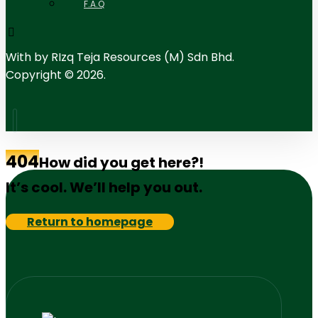
F.A.Q
With
by RIzq Teja Resources (M) Sdn Bhd.
Copyright © 2026.
404
How did you get here?!
It’s cool. We’ll help you out.
Return to homepage