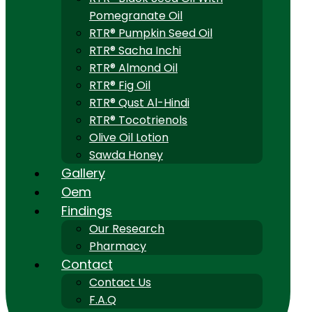
Pomegranate Oil
RTR® Pumpkin Seed Oil
RTR® Sacha Inchi
RTR® Almond Oil
RTR® Fig Oil
RTR® Qust Al-Hindi
RTR® Tocotrienols
Olive Oil Lotion
Sawda Honey
Gallery
Oem
Findings
Our Research
Pharmacy
Contact
Contact Us
F.A.Q