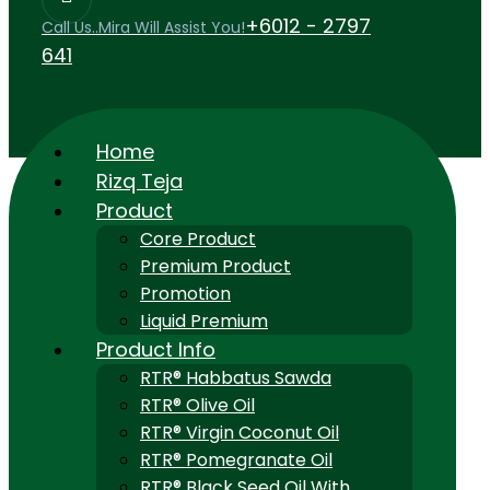
+6012 - 2797
Call Us..Mira Will Assist You!
641
Home
Rizq Teja
Product
Core Product
Premium Product
Promotion
Liquid Premium
Product Info
RTR® Habbatus Sawda
RTR® Olive Oil
RTR® Virgin Coconut Oil
RTR® Pomegranate Oil
RTR® Black Seed Oil With