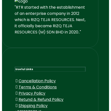
"RTR started with the establishment
of an enterprise company in 2012
which is RIZQ TEJA RESOURCES. Next,
it officially became RIZQ TEJA
RESOURCES (M) SDN BHD in 2020.."
Useful Links
Cancellation Policy
Terms & Conditions
Privacy Policy
Retund & Refund Policy
Shipping Policy