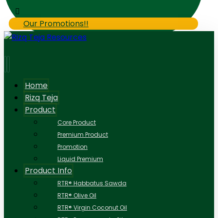
Our Promotions!!
Home
Rizq Teja
Product
Core Product
Premium Product
Promotion
Liquid Premium
Product Info
RTR® Habbatus Sawda
RTR® Olive Oil
RTR® Virgin Coconut Oil