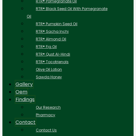
RTR® Pomegranate Oil
RTR® Black Seed Oil With Pomegranate
Oil
RTR® Pumpkin Seed Oil
RTR® Sacha Inchi
RTR® Almond Oil
RTR® Fig Oil
RTR® Qust Al-Hindi
RTR® Tocotrienols
Olive Oil Lotion
Sawda Honey
Gallery
Oem
Findings
Our Research
Pharmacy
Contact
Contact Us