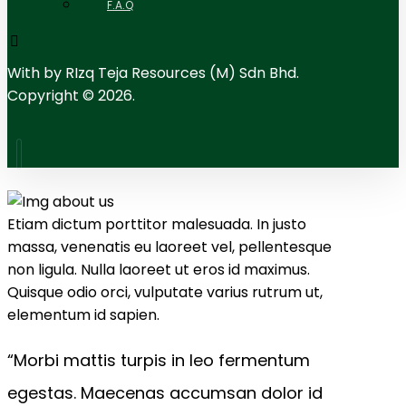
F.A.Q
With
by RIzq Teja Resources (M) Sdn Bhd.
Copyright © 2026.
Etiam dictum porttitor malesuada. In justo
massa, venenatis eu laoreet vel, pellentesque
non ligula. Nulla laoreet ut eros id maximus.
Quisque odio orci, vulputate varius rutrum ut,
elementum id sapien.
“Morbi mattis turpis in leo fermentum
egestas. Maecenas accumsan dolor id