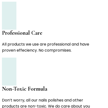
Professional Care
All products we use are professional and have
proven effeciency. No compromises.
Non-Toxic Formula
Don’t worry, all our nails polishes and other
products are non-toxic. We do care about you