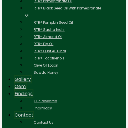
RTR® Pomegranate Oil
RTR® Black Seed Oil With Pomegranate
Oil
RTR® Pumpkin Seed Oil
RTR® Sacha Inchi
RTR® Almond Oil
RTR® Fig Oil
RTR® Qust Al-Hindi
RTR® Tocotrienols
Olive Oil Lotion
Sawda Honey
Gallery
Oem
Findings
Our Research
Pharmacy
Contact
Contact Us