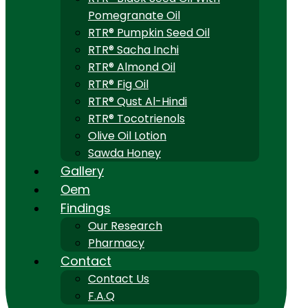
Pomegranate Oil
RTR® Pumpkin Seed Oil
RTR® Sacha Inchi
RTR® Almond Oil
RTR® Fig Oil
RTR® Qust Al-Hindi
RTR® Tocotrienols
Olive Oil Lotion
Sawda Honey
Gallery
Oem
Findings
Our Research
Pharmacy
Contact
Contact Us
F.A.Q