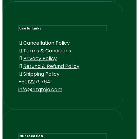
Useful Links
Cancellation Policy
Terms & Conditions
Privacy Policy
Retund & Refund Policy
Shipping Policy
+60122797641
info@rizqteja.com
Our Location