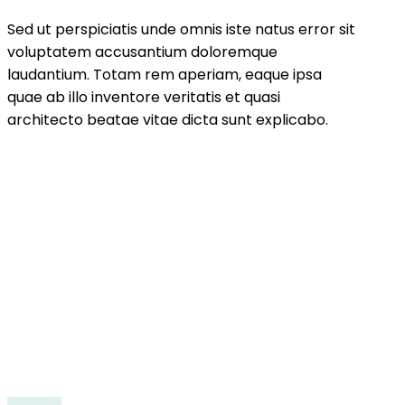
Sed ut perspiciatis unde omnis iste natus error sit
voluptatem accusantium doloremque
laudantium. Totam rem aperiam, eaque ipsa
quae ab illo inventore veritatis et quasi
architecto beatae vitae dicta sunt explicabo.