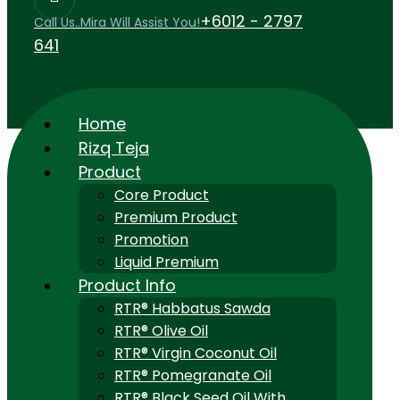
+6012 - 2797
Call Us..Mira Will Assist You!
641
Home
Rizq Teja
Product
Core Product
Premium Product
Promotion
Liquid Premium
Product Info
RTR® Habbatus Sawda
RTR® Olive Oil
RTR® Virgin Coconut Oil
RTR® Pomegranate Oil
RTR® Black Seed Oil With