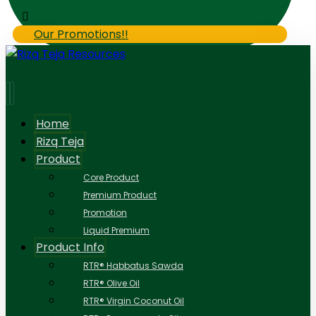
Our Promotions!!
Home
Rizq Teja
Product
Core Product
Premium Product
Promotion
Liquid Premium
Product Info
RTR® Habbatus Sawda
RTR® Olive Oil
RTR® Virgin Coconut Oil