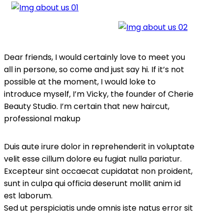
Dear friends, I would certainly love to meet you
all in persone, so come and just say hi. If it’s not
possible at the moment, I would loke to
introduce myself‚ I’m Vicky, the founder of Cherie
Beauty Studio. I’m certain that new haircut,
professional makup
Duis aute irure dolor in reprehenderit in voluptate
velit esse cillum dolore eu fugiat nulla pariatur.
Excepteur sint occaecat cupidatat non proident,
sunt in culpa qui officia deserunt mollit anim id
est laborum.
Sed ut perspiciatis unde omnis iste natus error sit