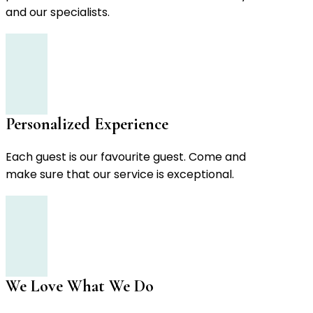
and our specialists.
Personalized Experience
Each guest is our favourite guest. Come and
make sure that our service is exceptional.
We Love What We Do