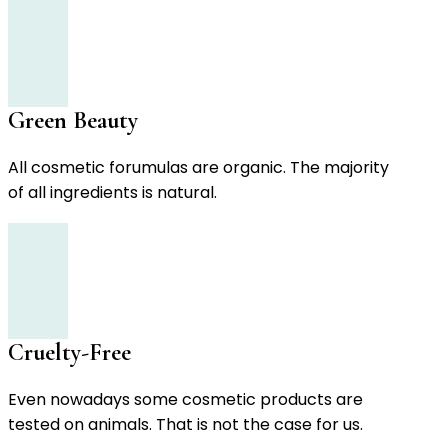
Green Beauty
All cosmetic forumulas are organic. The majority
of all ingredients is natural.
Cruelty-Free
Even nowadays some cosmetic products are
tested on animals. That is not the case for us.