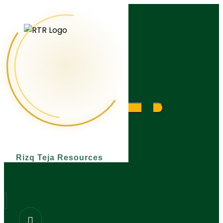
What are you looking for?
Rizq Teja Resources