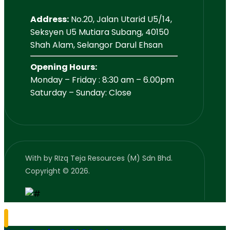
Address:
No.20, Jalan Utarid U5/14,
Seksyen U5 Mutiara Subang, 40150
Shah Alam, Selangor Darul Ehsan
Opening Hours:
Monday – Friday : 8:30 am – 6.00pm
Saturday – Sunday: Close
With
by RIzq Teja Resources (M) Sdn Bhd.
Copyright © 2026.