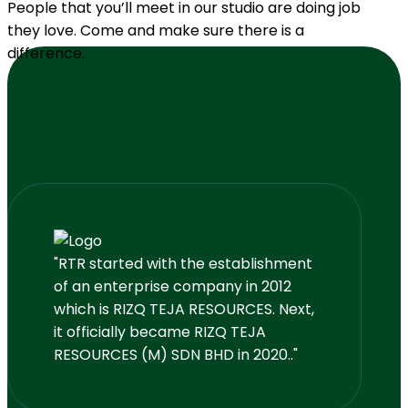
People that you’ll meet in our studio are doing job
they love. Come and make sure there is a
difference.
"RTR started with the establishment
of an enterprise company in 2012
which is RIZQ TEJA RESOURCES. Next,
it officially became RIZQ TEJA
RESOURCES (M) SDN BHD in 2020.."