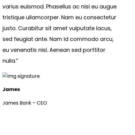
varius euismod. Phasellus ac nisi eu augue
tristique ullamcorper. Nam eu consectetur
justo. Curabitur sit amet vulputate lacus,
sed feugiat ante. Nam id commodo arcu,
eu venenatis nisl. Aenean sed porttitor
nulla.”
James
James Bank – CEO