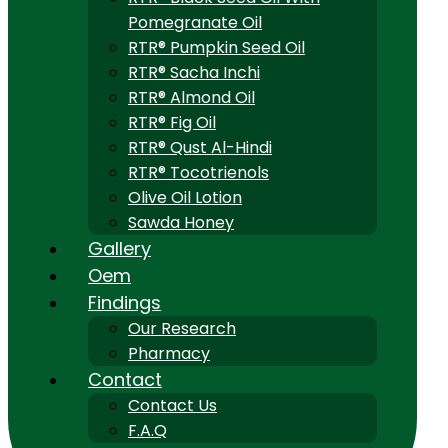
Pomegranate Oil
RTR® Pumpkin Seed Oil
RTR® Sacha Inchi
RTR® Almond Oil
RTR® Fig Oil
RTR® Qust Al-Hindi
RTR® Tocotrienols
Olive Oil Lotion
Sawda Honey
Gallery
Oem
Findings
Our Research
Pharmacy
Contact
Contact Us
F.A.Q