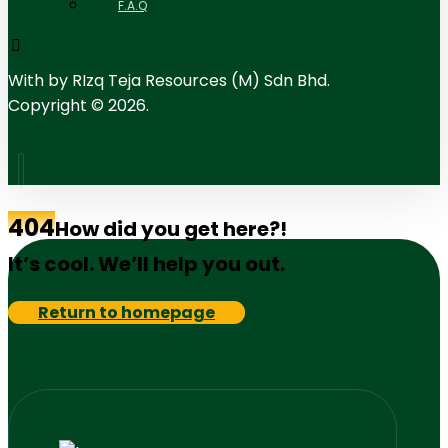
F.A.Q
With
by RIzq Teja Resources (M) Sdn Bhd.
Copyright © 2026.
404
How did you get here?!
It’s cool. We’ll help you out.
Return to homepage