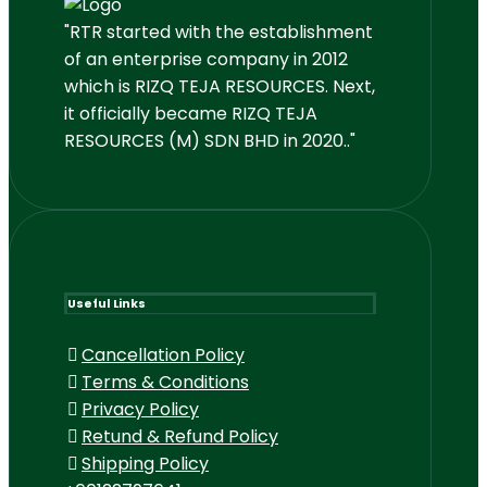
"RTR started with the establishment
of an enterprise company in 2012
which is RIZQ TEJA RESOURCES. Next,
it officially became RIZQ TEJA
RESOURCES (M) SDN BHD in 2020.."
Useful Links
Cancellation Policy
Terms & Conditions
Privacy Policy
Retund & Refund Policy
Shipping Policy