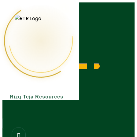
What are you looking for?
Rizq Teja Resources