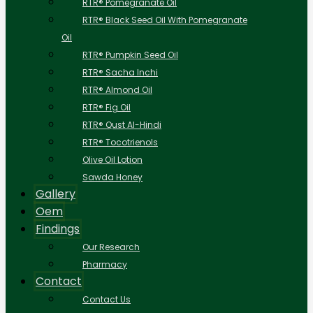
RTR® Pomegranate Oil
RTR® Black Seed Oil With Pomegranate
Oil
RTR® Pumpkin Seed Oil
RTR® Sacha Inchi
RTR® Almond Oil
RTR® Fig Oil
RTR® Qust Al-Hindi
RTR® Tocotrienols
Olive Oil Lotion
Sawda Honey
Gallery
Oem
Findings
Our Research
Pharmacy
Contact
Contact Us