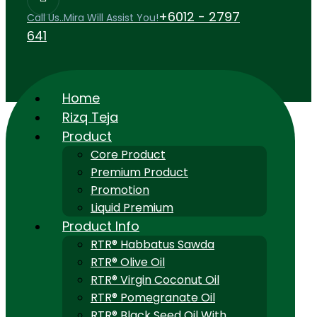
+6012 - 2797
Call Us..Mira Will Assist You!
641
Home
Rizq Teja
Product
Core Product
Premium Product
Promotion
Liquid Premium
Product Info
RTR® Habbatus Sawda
RTR® Olive Oil
RTR® Virgin Coconut Oil
RTR® Pomegranate Oil
RTR® Black Seed Oil With