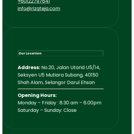
+60122797641
info@rizqteja.com
Our Location
Address:
No.20, Jalan Utarid U5/14,
Seksyen U5 Mutiara Subang, 40150
Shah Alam, Selangor Darul Ehsan
Opening Hours:
Monday – Friday : 8:30 am – 6.00pm
Saturday – Sunday: Close