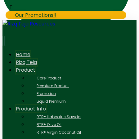
Our Promotions!!
Home
Rizq Teja
Product
Core Product
Premium Product
Promotion
Liquid Premium
Product Info
RTR® Habbatus Sawda
RTR® Olive Oil
RTR® Virgin Coconut Oil