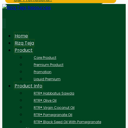
Home
Rizq Teja
Product
Core Product
Premium Product
Promotion
Liquid Premium
Product Info
RTR® Habbatus Sawda
RTR® Olive Oil
RTR® Virgin Coconut Oil
RTR® Pomegranate Oil
RTR® Black Seed Oil With Pomegranate