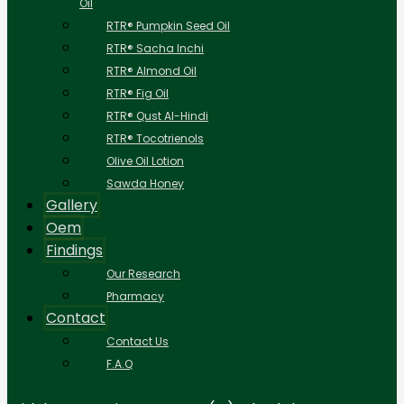
Oil
RTR® Pumpkin Seed Oil
RTR® Sacha Inchi
RTR® Almond Oil
RTR® Fig Oil
RTR® Qust Al-Hindi
RTR® Tocotrienols
Olive Oil Lotion
Sawda Honey
Gallery
Oem
Findings
Our Research
Pharmacy
Contact
Contact Us
F.A.Q