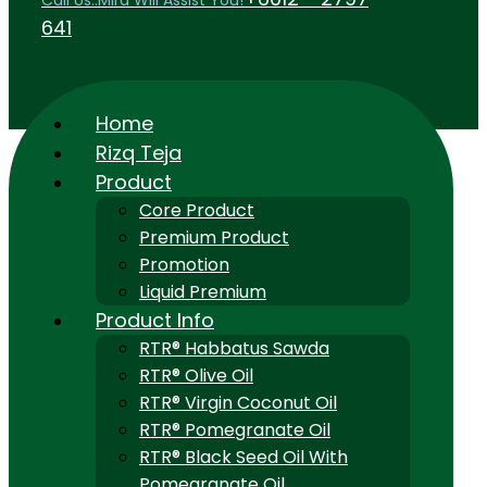
Call Us..Mira Will Assist You!
641
Home
Rizq Teja
Product
Core Product
Premium Product
Promotion
Liquid Premium
Product Info
RTR® Habbatus Sawda
RTR® Olive Oil
RTR® Virgin Coconut Oil
RTR® Pomegranate Oil
RTR® Black Seed Oil With
Pomegranate Oil