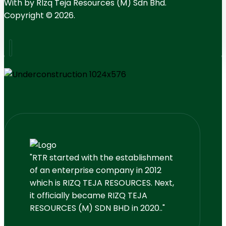
With
by RIzq Teja Resources (M) Sdn Bhd.
Copyright © 2026.
"RTR started with the establishment
of an enterprise company in 2012
which is RIZQ TEJA RESOURCES. Next,
it officially became RIZQ TEJA
RESOURCES (M) SDN BHD in 2020.."