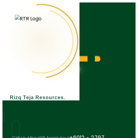
What are you looking for?
Rizq Teja Resources
+6012 - 2797