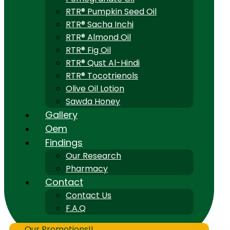
RTR® Pumpkin Seed Oil
RTR® Sacha Inchi
RTR® Almond Oil
RTR® Fig Oil
RTR® Qust Al-Hindi
RTR® Tocotrienols
Olive Oil Lotion
Sawda Honey
Gallery
Oem
Findings
Our Research
Pharmacy
Contact
Contact Us
F.A.Q
Our Promotions!!