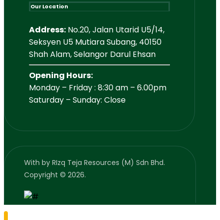
Our Location
Address:
No.20, Jalan Utarid U5/14,
Seksyen U5 Mutiara Subang, 40150
Shah Alam, Selangor Darul Ehsan
Opening Hours:
Monday – Friday : 8:30 am – 6.00pm
Saturday – Sunday: Close
With
by RIzq Teja Resources (M) Sdn Bhd.
Copyright © 2026.