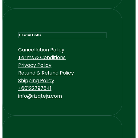
Useful Links
Cancellation Policy
Terms & Conditions
Privacy Policy
Retund & Refund Policy
Shipping Policy
+60122797641
info@rizqteja.com