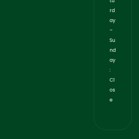
tu
rd
ay
–
Su
nd
ay
:
Cl
os
e