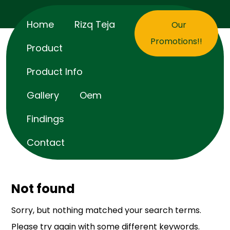
Home
Rizq Teja
Our
Promotions!!
Product
Product Info
Gallery
Oem
Findings
Contact
Not found
Sorry, but nothing matched your search terms.
Please try again with some different keywords.