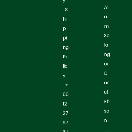
y
Al
S
a
hi
m,
p
Se
pi
la
ng
ng
Po
or
lic
D
y
ar
+
ul
60
Eh
12
sa
27
n
97