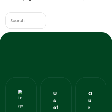
U
O
s
u
ef
r