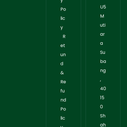
y
U5
Po
M
lic
uti
y
ar
R
a
et
Su
un
ba
d
ng
&
,
Re
40
fu
15
nd
0
Po
Sh
lic
ah