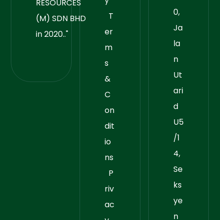
y
RESOURCES
0,
T
(M) SDN BHD
Ja
er
in 2020.."
la
m
n
s
Ut
&
ari
C
d
on
U5
dit
/1
io
4,
ns
Se
P
ks
riv
ye
ac
n