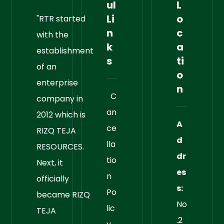
ul
L
Li
o
"RTR started
n
c
with the
k
a
establishment
s
ti
of an
o
enterprise
n
C
company in
an
2012 which is
A
ce
RIZQ TEJA
d
lla
RESOURCES.
dr
tio
Next, it
es
n
officially
s:
Po
became RIZQ
No
lic
TEJA
.2