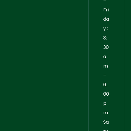
–
Fri
da
y :
8:
30
a
m
–
6.
00
p
m
Sa