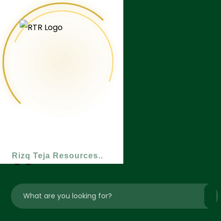
Rizq Teja Resources