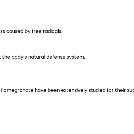
ss caused by free radicals.
t the body’s natural defense system.
omegranate have been extensively studied for their sup