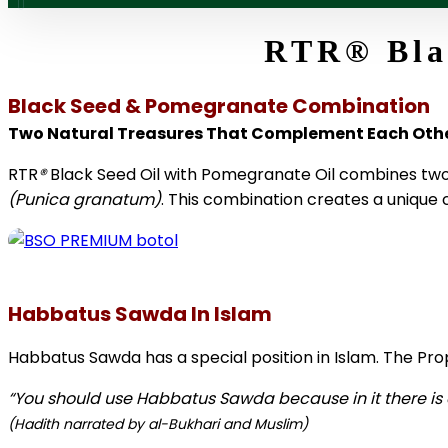
RTR
®
Bla
Black Seed & Pomegranate Combination
Two Natural Treasures That Complement Each Oth
RTR
®
Black Seed Oil with Pomegranate Oil combines two 
(Punica granatum)
. This combination creates a unique 
Habbatus Sawda In Islam
Habbatus Sawda has a special position in Islam. The 
“You should use Habbatus Sawda because in it there is a
(Hadith narrated by al-Bukhari and Muslim)