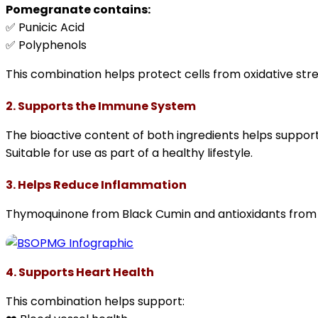
Pomegranate contains:
✅ Punicic Acid
✅ Polyphenols
This combination helps protect cells from oxidative stre
2. Supports the Immune System
The bioactive content of both ingredients helps suppor
Suitable for use as part of a healthy lifestyle.
3. Helps Reduce Inflammation
Thymoquinone from Black Cumin and antioxidants from P
4. Supports Heart Health
This combination helps support: