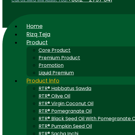
Call Us..Mira Will Assist You!
Home
Rizq Teja
Product
Core Product
Premium Product
Promotion
Liquid Premium
Product Info
RTR® Habbatus Sawda
RTR® Olive Oil
RTR® Virgin Coconut Oil
RTR® Pomegranate Oil
RTR® Black Seed Oil With Pomegranate O
RTR® Pumpkin Seed Oil
RTR® Sacha Inchi