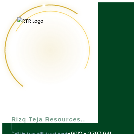
What are you looking for?
Rizq Teja Resources
+6012 - 2797 641