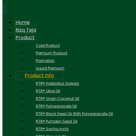
Home
Rizq Teja
Product
Core Product
Premium Product
Promotion
Liquid Premium
Product Info
RTR® Habbatus Sawda
RTR® Olive Oil
RTR® Virgin Coconut Oil
RTR® Pomegranate Oil
RTR® Black Seed Oil With Pomegranate Oil
RTR® Pumpkin Seed Oil
RTR® Sacha Inchi