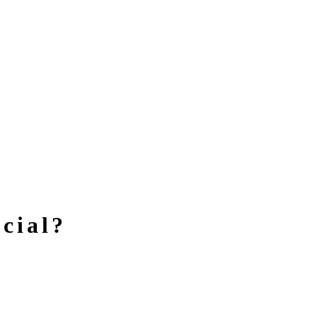
cial?