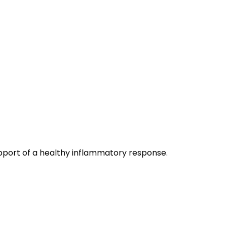
port of a healthy inflammatory response.