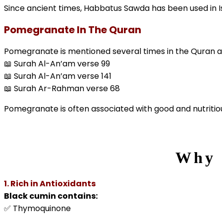
Since ancient times, Habbatus Sawda has been used in Is
Pomegranate In The Quran
Pomegranate is mentioned several times in the Quran a
📖 Surah Al-An’am verse 99
📖 Surah Al-An’am verse 141
📖 Surah Ar-Rahman verse 68
Pomegranate is often associated with good and nutritiou
Why 
1. Rich in Antioxidants
Black cumin contains:
✅ Thymoquinone