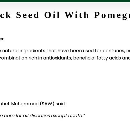
ck Seed Oil With Pomeg
er
natural ingredients that have been used for centuries,
combination rich in antioxidants, beneficial fatty acids a
Prophet Muhammad (SAW) said:
 cure for all diseases except death.”