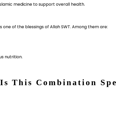
lamic medicine to support overall health.
s one of the blessings of Allah SWT. Among them are:
s nutrition.
Is This Combination Spe