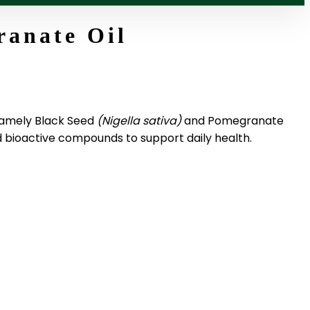
ranate Oil
 namely Black Seed
(Nigella sativa)
and Pomegranate
nd bioactive compounds to support daily health.