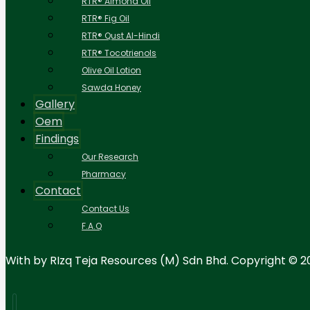
RTR® Almond Oil
RTR® Fig Oil
RTR® Qust Al-Hindi
RTR® Tocotrienols
Olive Oil Lotion
Sawda Honey
Gallery
Oem
Findings
Our Research
Pharmacy
Contact
Contact Us
F.A.Q
With
by RIzq Teja Resources (M) Sdn Bhd. Copyright © 2