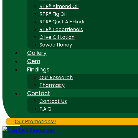
RTR® Almond Oil
RTR® Fig Oil
RTR® Qust Al-Hindi
RTR® Tocotrienols
Olive Oil Lotion
Sawda Honey
Gallery
Oem
Findings
Our Research
Pharmacy
Contact
Contact Us
F.A.Q
Our Promotions!!