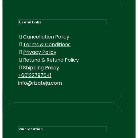
Useful Links
Cancellation Policy
Terms & Conditions
Privacy Policy
Retund & Refund Policy
Shipping Policy
+60122797641
info@rizqteja.com
Our Location