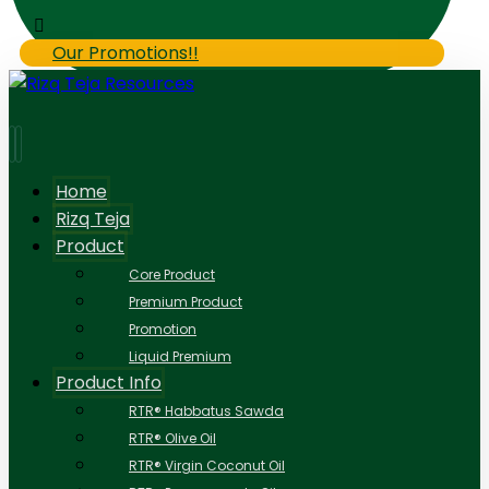
Our Promotions!!
Home
Rizq Teja
Product
Core Product
Premium Product
Promotion
Liquid Premium
Product Info
RTR® Habbatus Sawda
RTR® Olive Oil
RTR® Virgin Coconut Oil