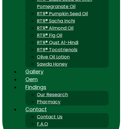
Pomegranate Oil
RTR® Pumpkin Seed Oil
RTR® Sacha Inchi
RTR® Almond Oil
RTR® Fig Oil
RTR® Qust Al-Hindi
RTR® Tocotrienols
Olive Oil Lotion
Sawda Honey
Gallery
Oem
Findings
Our Research
Pharmacy
Contact
Contact Us
F.A.Q