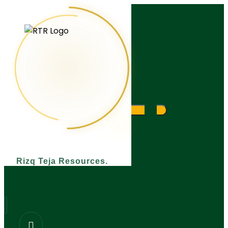
What are you looking for?
Rizq Teja Resources