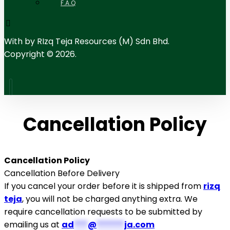
F.A.Q
With
by RIzq Teja Resources (M) Sdn Bhd.
Copyright © 2026.
Cancellation Policy
Cancellation Policy
Cancellation Before Delivery
If you cancel your order before it is shipped from
rizq
teja
, you will not be charged anything extra. We
require cancellation requests to be submitted by
emailing us at
ad
***
@
******
ja.com