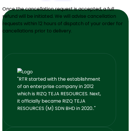
Once the cancellation request is accepted, a full
refund will be initiated. We will advise cancellation
requests within 12 hours of dispatch of your order for
cancellations prior to delivery.
"RTR started with the establishment
of an enterprise company in 2012
which is RIZQ TEJA RESOURCES. Next,
it officially became RIZQ TEJA
RESOURCES (M) SDN BHD in 2020.."