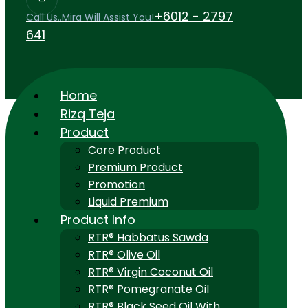
+6012 - 2797
Call Us..Mira Will Assist You!
641
Home
Rizq Teja
Product
Core Product
Premium Product
Promotion
Liquid Premium
Product Info
RTR® Habbatus Sawda
RTR® Olive Oil
RTR® Virgin Coconut Oil
RTR® Pomegranate Oil
RTR® Black Seed Oil With