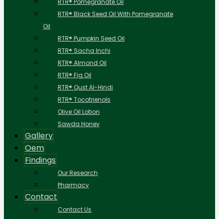
RTR® Pomegranate Oil
RTR® Black Seed Oil With Pomegranate
Oil
RTR® Pumpkin Seed Oil
RTR® Sacha Inchi
RTR® Almond Oil
RTR® Fig Oil
RTR® Qust Al-Hindi
RTR® Tocotrienols
Olive Oil Lotion
Sawda Honey
Gallery
Oem
Findings
Our Research
Pharmacy
Contact
Contact Us