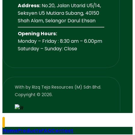
Address:
No.20, Jalan Utarid U5/14,
Seksyen U5 Mutiara Subang, 40150
Shah Alam, Selangor Darul Ehsan
Opening Hours:
Monday – Friday : 8:30 am – 6.00pm
Saturday – Sunday: Close
With
by RIzq Teja Resources (M) Sdn Bhd.
Copyright © 2026.
Home
Products
FAQ
Contact