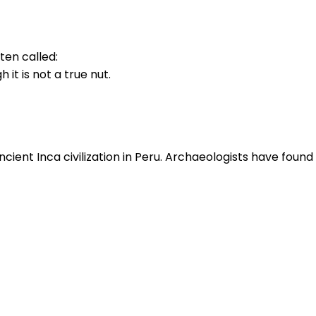
ften called:
 it is not a true nut.
ient Inca civilization in Peru. Archaeologists have found 