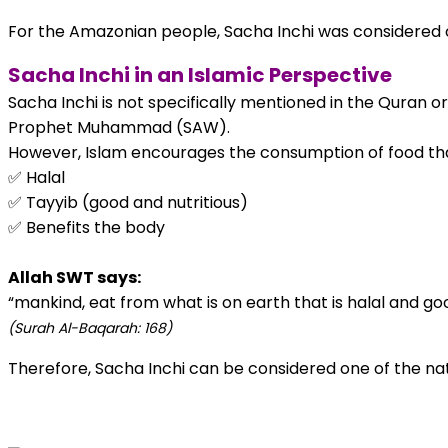
For the Amazonian people, Sacha Inchi was considered on
Sacha Inchi in an Islamic Perspective
Sacha Inchi is not specifically mentioned in the Quran o
Prophet Muhammad (SAW).
However, Islam encourages the consumption of food that
✅ Halal
✅ Tayyib (good and nutritious)
✅ Benefits the body
Allah SWT says:
“mankind, eat from what is on earth that is halal and go
(Surah Al-Baqarah: 168)
Therefore, Sacha Inchi can be considered one of the natu