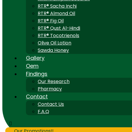
RTR® Sacha Inchi
RTR® Almond Oil
RTR® Fig Oil
RTR® Qust Al-Hindi
RTR® Tocotrienols
Olive Oil Lotion
Sawda Honey
Gallery
Oem
Findings
Our Research
Pharmacy
Contact
Contact Us
F.A.Q
Our Promotions!!