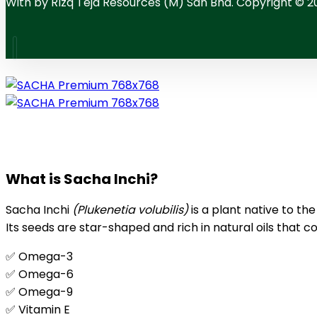
With
by RIzq Teja Resources (M) Sdn Bhd. Copyright © 2
What is Sacha Inchi?
Sacha Inchi
(Plukenetia volubilis)
is a plant native to th
Its seeds are star-shaped and rich in natural oils that co
✅ Omega-3
✅ Omega-6
✅ Omega-9
✅ Vitamin E