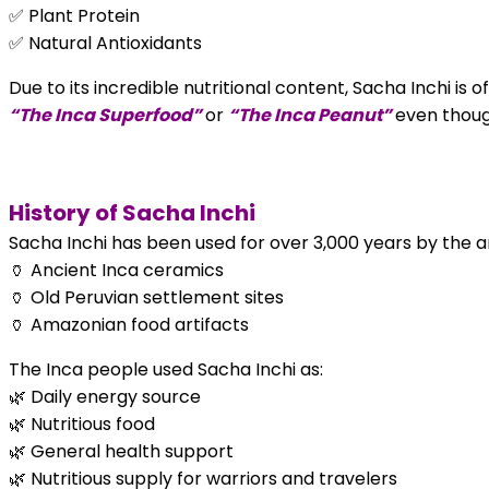
✅ Plant Protein
✅ Natural Antioxidants
Due to its incredible nutritional content, Sacha Inchi is o
“The Inca Superfood”
or
“The Inca Peanut”
even though
History of Sacha Inchi
Sacha Inchi has been used for over 3,000 years by the anc
🏺 Ancient Inca ceramics
🏺 Old Peruvian settlement sites
🏺 Amazonian food artifacts
The Inca people used Sacha Inchi as:
🌿 Daily energy source
🌿 Nutritious food
🌿 General health support
🌿 Nutritious supply for warriors and travelers