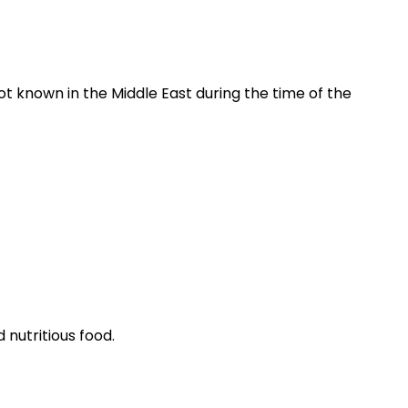
ot known in the Middle East during the time of the
 nutritious food.