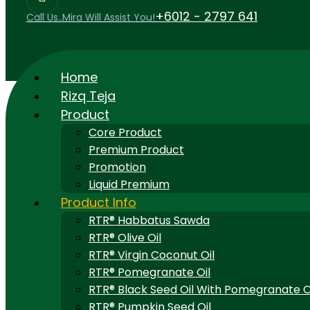
+6012 - 2797 641
Call Us..Mira Will Assist You!
Home
Rizq Teja
Product
Core Product
Premium Product
Promotion
Liquid Premium
Product Info
RTR® Habbatus Sawda
RTR® Olive Oil
RTR® Virgin Coconut Oil
RTR® Pomegranate Oil
RTR® Black Seed Oil With Pomegranate O
RTR® Pumpkin Seed Oil