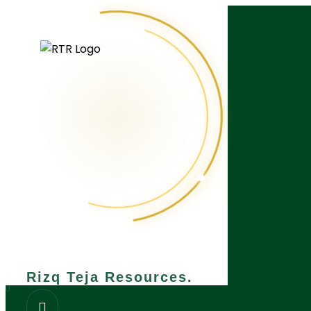
What are you looking for?
Rizq Teja Resources