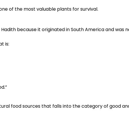
e of the most valuable plants for survival.
r Hadith because it originated in South America and was n
 is:
od.”
ral food sources that falls into the category of good and