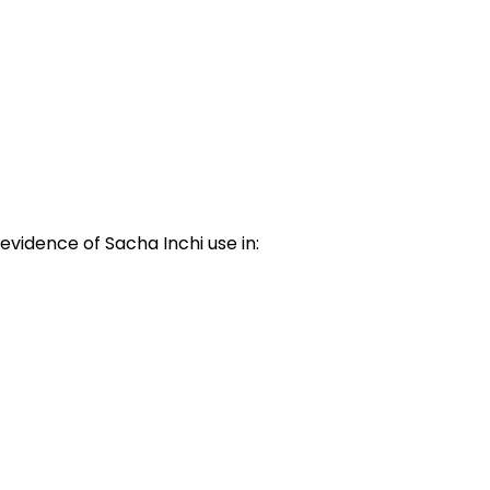
evidence of Sacha Inchi use in: