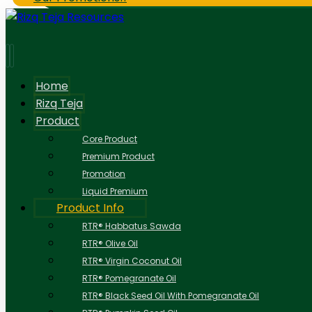
Home
Rizq Teja
Product
Core Product
Premium Product
Promotion
Liquid Premium
Product Info
RTR® Habbatus Sawda
RTR® Olive Oil
RTR® Virgin Coconut Oil
RTR® Pomegranate Oil
RTR® Black Seed Oil With Pomegranate Oil