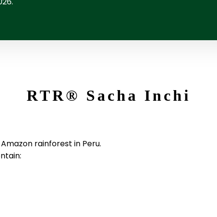
026.
RTR
®
Sacha Inchi
e Amazon rainforest in Peru.
ntain: