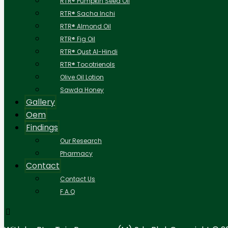
RTR® Pumpkin Seed Oil
RTR® Sacha Inchi
RTR® Almond Oil
RTR® Fig Oil
RTR® Qust Al-Hindi
RTR® Tocotrienols
Olive Oil Lotion
Sawda Honey
Gallery
Oem
Findings
Our Research
Pharmacy
Contact
Contact Us
F.A.Q