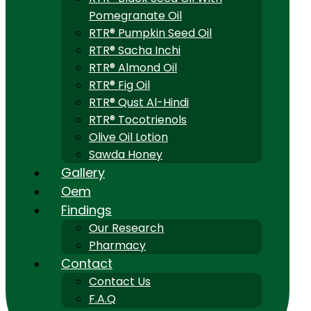
Pomegranate Oil
RTR® Pumpkin Seed Oil
RTR® Sacha Inchi
RTR® Almond Oil
RTR® Fig Oil
RTR® Qust Al-Hindi
RTR® Tocotrienols
Olive Oil Lotion
Sawda Honey
Gallery
Oem
Findings
Our Research
Pharmacy
Contact
Contact Us
F.A.Q