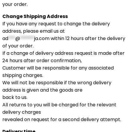
your order.
Change Shipping Address
If you have any request to change the delivery
address, please email us at
ad
***
@
******
ja.com
within 12 hours after the delivery
of your order.
If a change of delivery address request is made after
24 hours after order confirmation,
Customer will be responsible for any associated
shipping charges.
We will not be responsible if the wrong delivery
address is given and the goods are
back to us.
All returns to you will be charged for the relevant
delivery charges
revealed on request for a second delivery attempt.
Delivery time