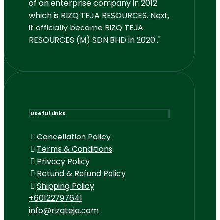
of an enterprise company in 2012
which is RIZQ TEJA RESOURCES. Next,
it officially became RIZQ TEJA
RESOURCES (M) SDN BHD in 2020.."
Useful Links
Cancellation Policy
Terms & Conditions
Privacy Policy
Retund & Refund Policy
Shipping Policy
+60122797641
info@rizqteja.com