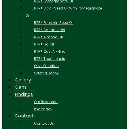
RTR® Pomegranate Oil
RTR® Black Seed Oil With Pomegranate
Oil
RTR® Pumpkin Seed Oil
RTR® Sacha Inchi
RTR® Almond Oil
RTR® Fig Oil
RTR® Qust Al-Hindi
RTR® Tocotrienols
Olive Oil Lotion
Sawda Honey
Gallery
Oem
Findings
Our Research
Pharmacy
Contact
Contact Us