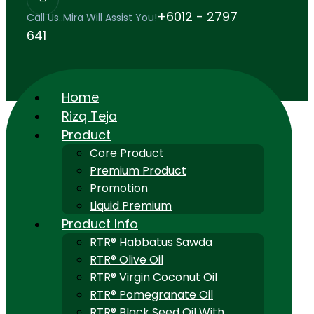
+6012 - 2797
Call Us..Mira Will Assist You!
641
Home
Rizq Teja
Product
Core Product
Premium Product
Promotion
Liquid Premium
Product Info
RTR® Habbatus Sawda
RTR® Olive Oil
RTR® Virgin Coconut Oil
RTR® Pomegranate Oil
RTR® Black Seed Oil With