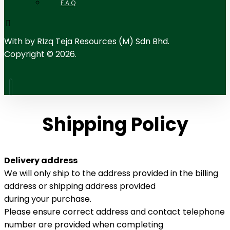
F.A.Q
With
by RIzq Teja Resources (M) Sdn Bhd.
Copyright © 2026.
Shipping Policy
Delivery address
We will only ship to the address provided in the billing
address or shipping address provided
during your purchase.
Please ensure correct address and contact telephone
number are provided when completing