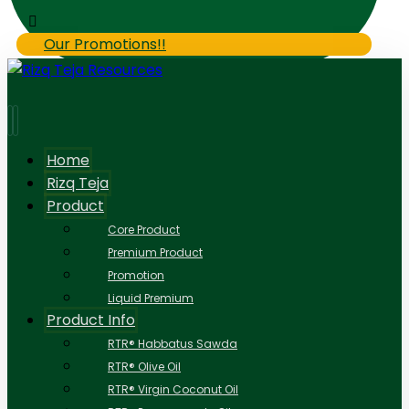
Our Promotions!!
Home
Rizq Teja
Product
Core Product
Premium Product
Promotion
Liquid Premium
Product Info
RTR® Habbatus Sawda
RTR® Olive Oil
RTR® Virgin Coconut Oil