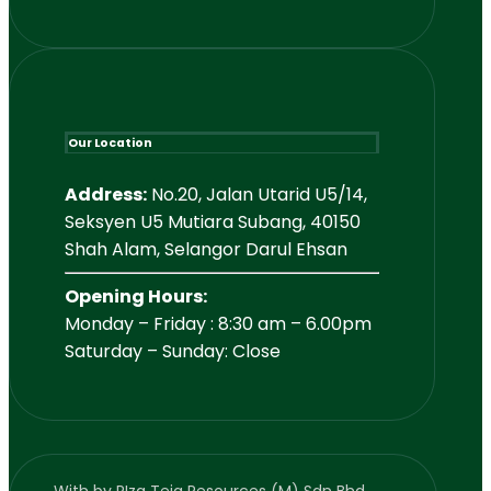
Our Location
Address:
No.20, Jalan Utarid U5/14,
Seksyen U5 Mutiara Subang, 40150
Shah Alam, Selangor Darul Ehsan
Opening Hours:
Monday – Friday : 8:30 am – 6.00pm
Saturday – Sunday: Close
With
by RIzq Teja Resources (M) Sdn Bhd.