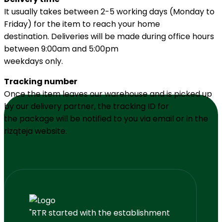
It usually takes between 2-5 working days (Monday to
Friday) for the item to reach your home
destination. Deliveries will be made during office hours
between 9:00am and 5:00pm
weekdays only.
Tracking number
Once the item leaves our warehouse and is picked up
by our delivery partner, the tracking ID for
the package will be notified to you via email or in the
rizqteja website.
"RTR started with the establishment