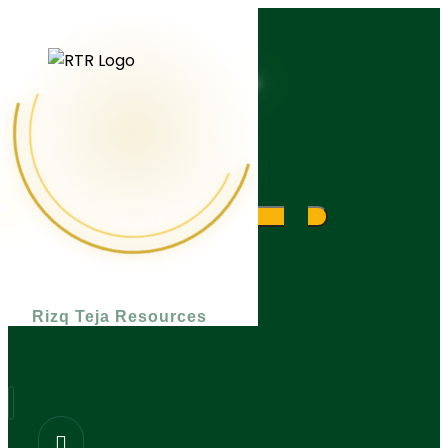
What are you looking for?
Rizq Teja Resources