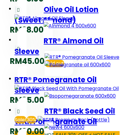
Olive Oil Lotion
(Sweet Almond)
RM
28.00
RTR® Almond Oil
Sleeve
RM
45.00
Sold out
RTR® Pomegranate Oil
Sleeve
RM
35.00
RTR® Black Seed Oil
Sale!
30%
With Pomegranate Oil
RM
90.00
HOT SALE 30% OFF ⚡ HOT SALE