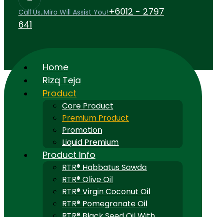
+6012 - 2797
Call Us..Mira Will Assist You!
641
Home
Rizq Teja
Product
Core Product
Premium Product
Promotion
Liquid Premium
Product Info
RTR® Habbatus Sawda
RTR® Olive Oil
RTR® Virgin Coconut Oil
RTR® Pomegranate Oil
RTR® Black Seed Oil With