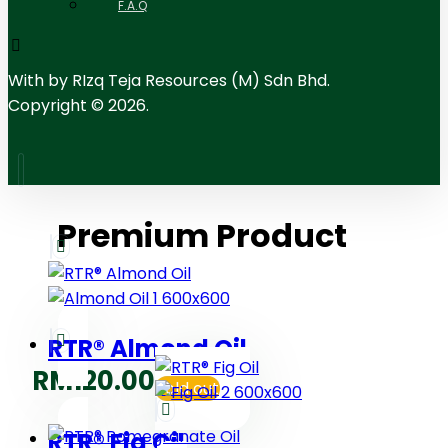
F.A.Q
With
by RIzq Teja Resources (M) Sdn Bhd.
Copyright © 2026.
Premium Product
RTR® Almond Oil
RM
120.00
Sold out
RTR® Fig Oil