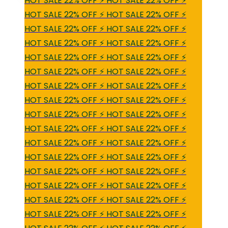
HOT SALE 22% OFF ⚡ HOT SALE 22% OFF ⚡
HOT SALE 22% OFF ⚡ HOT SALE 22% OFF ⚡
HOT SALE 22% OFF ⚡ HOT SALE 22% OFF ⚡
HOT SALE 22% OFF ⚡ HOT SALE 22% OFF ⚡
HOT SALE 22% OFF ⚡ HOT SALE 22% OFF ⚡
HOT SALE 22% OFF ⚡ HOT SALE 22% OFF ⚡
HOT SALE 22% OFF ⚡ HOT SALE 22% OFF ⚡
HOT SALE 22% OFF ⚡ HOT SALE 22% OFF ⚡
HOT SALE 22% OFF ⚡ HOT SALE 22% OFF ⚡
HOT SALE 22% OFF ⚡ HOT SALE 22% OFF ⚡
HOT SALE 22% OFF ⚡ HOT SALE 22% OFF ⚡
HOT SALE 22% OFF ⚡ HOT SALE 22% OFF ⚡
HOT SALE 22% OFF ⚡ HOT SALE 22% OFF ⚡
HOT SALE 22% OFF ⚡ HOT SALE 22% OFF ⚡
HOT SALE 22% OFF ⚡ HOT SALE 22% OFF ⚡
HOT SALE 22% OFF ⚡ HOT SALE 22% OFF ⚡