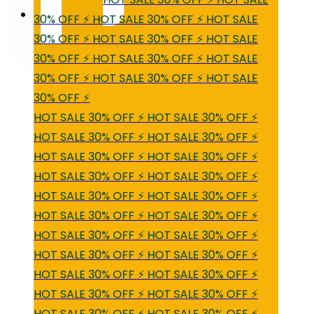
30% OFF ⚡ HOT SALE 30% OFF ⚡ HOT SALE
30% OFF ⚡ HOT SALE 30% OFF ⚡ HOT SALE
30% OFF ⚡ HOT SALE 30% OFF ⚡ HOT SALE
30% OFF ⚡ HOT SALE 30% OFF ⚡ HOT SALE
30% OFF ⚡
HOT SALE 30% OFF ⚡ HOT SALE 30% OFF ⚡
HOT SALE 30% OFF ⚡ HOT SALE 30% OFF ⚡
HOT SALE 30% OFF ⚡ HOT SALE 30% OFF ⚡
HOT SALE 30% OFF ⚡ HOT SALE 30% OFF ⚡
HOT SALE 30% OFF ⚡ HOT SALE 30% OFF ⚡
HOT SALE 30% OFF ⚡ HOT SALE 30% OFF ⚡
HOT SALE 30% OFF ⚡ HOT SALE 30% OFF ⚡
HOT SALE 30% OFF ⚡ HOT SALE 30% OFF ⚡
HOT SALE 30% OFF ⚡ HOT SALE 30% OFF ⚡
HOT SALE 30% OFF ⚡ HOT SALE 30% OFF ⚡
HOT SALE 30% OFF ⚡ HOT SALE 30% OFF ⚡