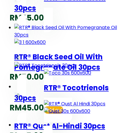
30pcs
RM
45.00
RTR® Black Seed Oil With
Pomegranate Oil 30pcs
RM
50.00
RTR® Tocotrienols
30pcs
RM
45.00
Sold out
RTR® Qust Al-Hindi 30pcs