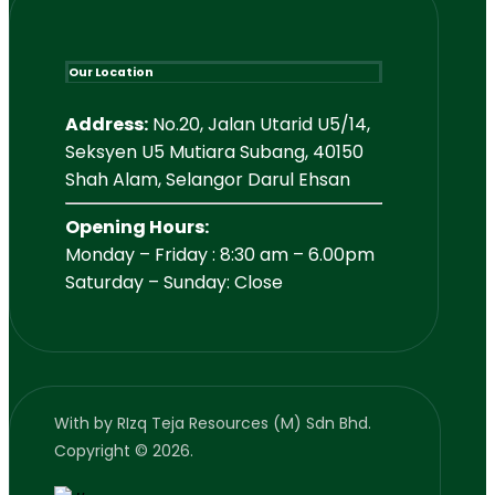
Our Location
Address:
No.20, Jalan Utarid U5/14,
Seksyen U5 Mutiara Subang, 40150
Shah Alam, Selangor Darul Ehsan
Opening Hours:
Monday – Friday : 8:30 am – 6.00pm
Saturday – Sunday: Close
With
by RIzq Teja Resources (M) Sdn Bhd.
Copyright © 2026.