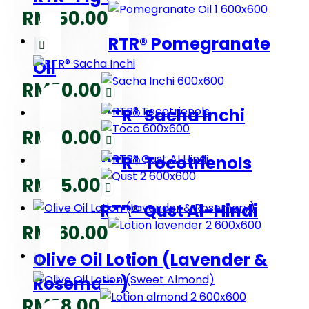
RM
150.00
RTR® Pomegranate
Oil
RM
80.00
RTR® Sacha Inchi
RM
80.00
RTR® Tocotrienols
RM
75.00
RTR® Qust Al-Hindi
RM
160.00
Olive Oil Lotion (Lavender &
Rosemary)
RM
28.00