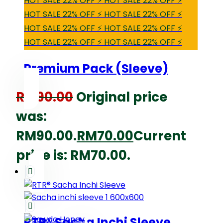
HOT SALE 22% OFF ⚡ HOT SALE 22% OFF ⚡
HOT SALE 22% OFF ⚡ HOT SALE 22% OFF ⚡
HOT SALE 22% OFF ⚡ HOT SALE 22% OFF ⚡
HOT SALE 22% OFF ⚡ HOT SALE 22% OFF ⚡
Premium Pack (Sleeve)
RM
90.00
Original price
was:
RM90.00.
RM
70.00
Current
price is: RM70.00.
RTR® Sacha Inchi Sleeve