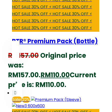
HOT SALE 30% OFF ⚡ HOT SALE 30% OFF ⚡
HOT SALE 30% OFF ⚡ HOT SALE 30% OFF ⚡
HOT SALE 30% OFF ⚡ HOT SALE 30% OFF ⚡
HOT SALE 30% OFF ⚡ HOT SALE 30% OFF ⚡
RTR® Premium Pack (Bottle)
RM
157.00
Original price
was:
RM157.00.
RM
110.00
Current
price is: RM110.00.
Sale!
22%