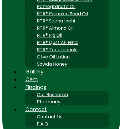
Pomegranate Oil
RTR® Pumpkin Seed Oil
RTR® Sacha Inchi
RTR® Almond Oil
RTR® Fig Oil
RTR® Qust Al-Hindi
RTR® Tocotrienols
Olive Oil Lotion
Sawda Honey
Gallery
Oem
Findings
Our Research
Pharmacy
Contact
Contact Us
F.A.Q