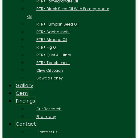
RTR® Pomegranate Oil
RTR® Black Seed Oil With Pomegranate
Oil
RTR® Pumpkin Seed Oil
RTR® Sacha Inchi
RTR® Almond Oil
RTR® Fig Oil
RTR® Qust Al-Hindi
RTR® Tocotrienols
Olive Oil Lotion
Sawda Honey
Gallery
Oem
Findings
Our Research
Pharmacy
Contact
Contact Us