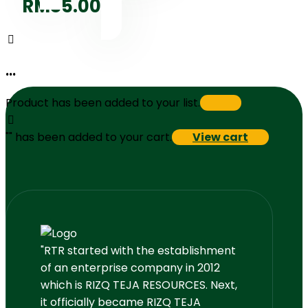
RM
85.00
...
Product has been added to your list.
"
" has been added to your cart.
View cart
"RTR started with the establishment
of an enterprise company in 2012
which is RIZQ TEJA RESOURCES. Next,
it officially became RIZQ TEJA