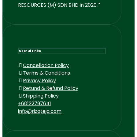
RESOURCES (M) SDN BHD in 2020.."
Useful Links
Cancellation Policy
Terms & Conditions
Privacy Policy
Retund & Refund Policy
Shipping Policy
+60122797641
info@rizqteja.com