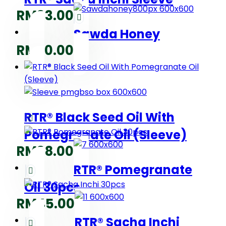
RM
33.00
Sawda Honey
RM
20.00
RTR® Black Seed Oil With
Pomegranate Oil (Sleeve)
RM
38.00
RTR® Pomegranate
Oil 30pcs
RM
45.00
RTR® Sacha Inchi