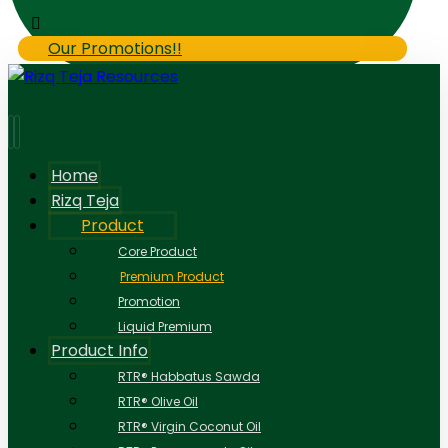
Our Promotions!!
Home
Rizq Teja
Product
Core Product
Premium Product
Promotion
Liquid Premium
Product Info
RTR® Habbatus Sawda
RTR® Olive Oil
RTR® Virgin Coconut Oil