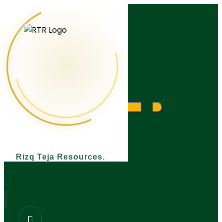
What are you looking for?
Rizq Teja Resources