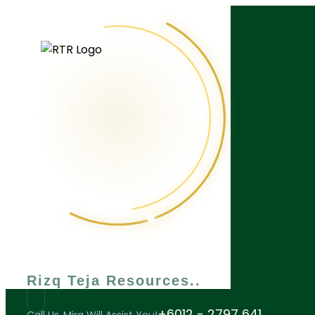
What are you looking for?
Rizq Teja Resources
+6012 - 2797 641