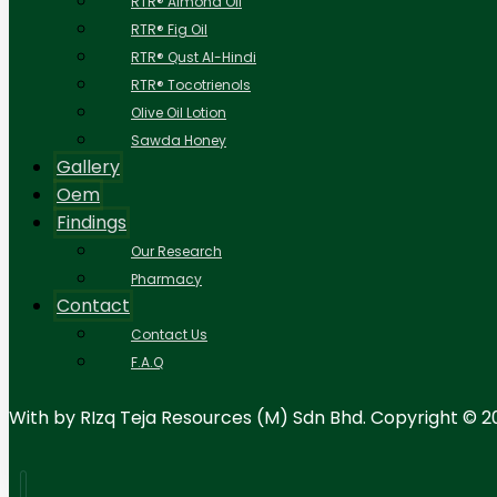
RTR® Almond Oil
RTR® Fig Oil
RTR® Qust Al-Hindi
RTR® Tocotrienols
Olive Oil Lotion
Sawda Honey
Gallery
Oem
Findings
Our Research
Pharmacy
Contact
Contact Us
F.A.Q
With
by RIzq Teja Resources (M) Sdn Bhd. Copyright © 2