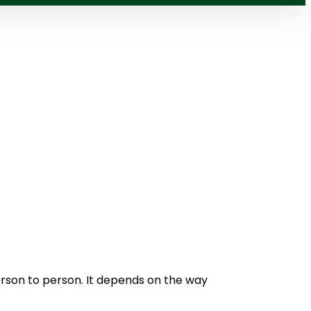
s
erson to person. It depends on the way