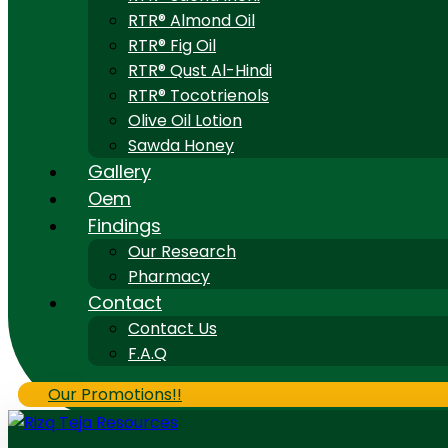
RTR® Almond Oil
RTR® Fig Oil
RTR® Qust Al-Hindi
RTR® Tocotrienols
Olive Oil Lotion
Sawda Honey
Gallery
Oem
Findings
Our Research
Pharmacy
Contact
Contact Us
F.A.Q
Our Promotions!!