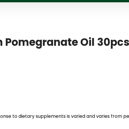
th Pomegranate Oil 30pc
ponse to dietary supplements is varied and varies from p