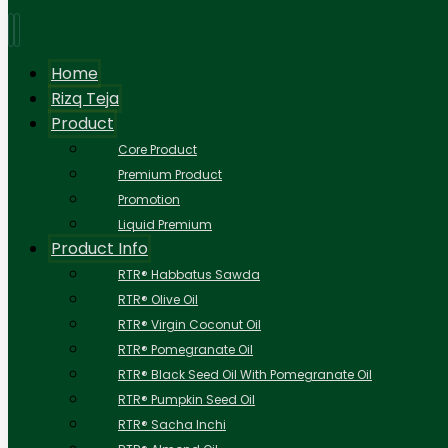
Home
Rizq Teja
Product
Core Product
Premium Product
Promotion
Liquid Premium
Product Info
RTR® Habbatus Sawda
RTR® Olive Oil
RTR® Virgin Coconut Oil
RTR® Pomegranate Oil
RTR® Black Seed Oil With Pomegranate Oil
RTR® Pumpkin Seed Oil
RTR® Sacha Inchi