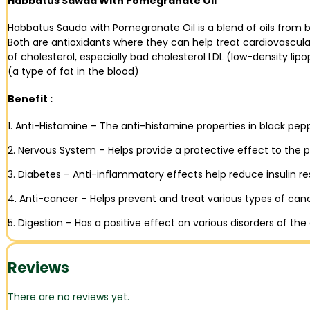
Habbatus Sawda With Pomegranate Oil
Habbatus Sauda with Pomegranate Oil is a blend of oils fro
Both are antioxidants where they can help treat cardiovascul
of cholesterol, especially bad cholesterol LDL (low-density lipo
(a type of fat in the blood)
Benefit :
1. Anti-Histamine – The anti-histamine properties in black pe
2. Nervous System – Helps provide a protective effect to the 
3. Diabetes – Anti-inflammatory effects help reduce insulin re
4. Anti-cancer – Helps prevent and treat various types of can
5. Digestion – Has a positive effect on various disorders of the
Reviews
There are no reviews yet.