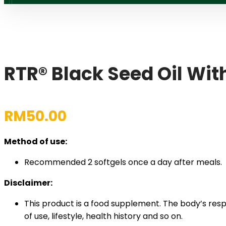
RTR® Black Seed Oil Wi
RM
50.00
Method of use:
Recommended 2 softgels once a day after meals.
Disclaimer:
This product is a food supplement. The body’s res
of use, lifestyle, health history and so on.