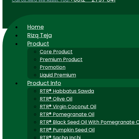
Call Us..Mira Will Assist You!
Home
Rizq Teja
Product
Core Product
Premium Product
Promotion
Liquid Premium
Product Info
RTR® Habbatus Sawda
RTR® Olive Oil
RTR® Virgin Coconut Oil
RTR® Pomegranate Oil
RTR® Black Seed Oil With Pomegranate O
RTR® Pumpkin Seed Oil
RTR® Sacha Inchi