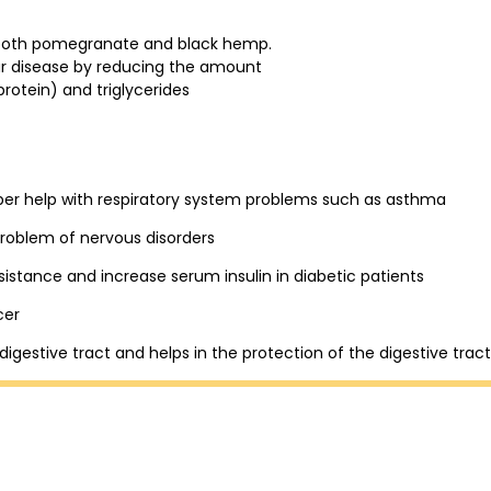
m both pomegranate and black hemp.
ar disease by reducing the amount
protein) and triglycerides
pper help with respiratory system problems such as asthma
problem of nervous disorders
sistance and increase serum insulin in diabetic patients
cer
 digestive tract and helps in the protection of the digestive tract