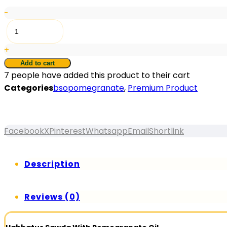
-
RTR®
Black
+
Seed
Oil
Add to cart
7
people have added this product to their cart
With
Categories
bsopomegranate
,
Premium Product
Pomegranate
Oil
30pcs
quantity
Facebook
X
Pinterest
Whatsapp
Email
Shortlink
Description
Reviews (0)