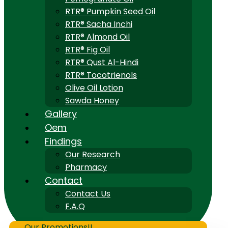
RTR® Pumpkin Seed Oil
RTR® Sacha Inchi
RTR® Almond Oil
RTR® Fig Oil
RTR® Qust Al-Hindi
RTR® Tocotrienols
Olive Oil Lotion
Sawda Honey
Gallery
Oem
Findings
Our Research
Pharmacy
Contact
Contact Us
F.A.Q
Our Promotions!!