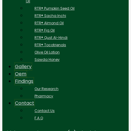
Oil
RTR® Pumpkin Seed Oil
RTR® Sacha Inchi
RTR® Almond Oil
RTR® Fig Oil
RTR® Qust Al-Hindi
RTR® Tocotrienols
Olive Oil Lotion
Sawda Honey
Gallery
Oem
Findings
Our Research
Pharmacy
Contact
Contact Us
F.A.Q