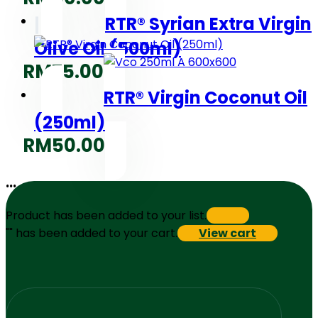
RTR® Syrian Extra Virgin
Olive Oil (500ml)
RM
75.00
RTR® Virgin Coconut Oil
(250ml)
RM
50.00
...
Product has been added to your list.
"
" has been added to your cart.
View cart