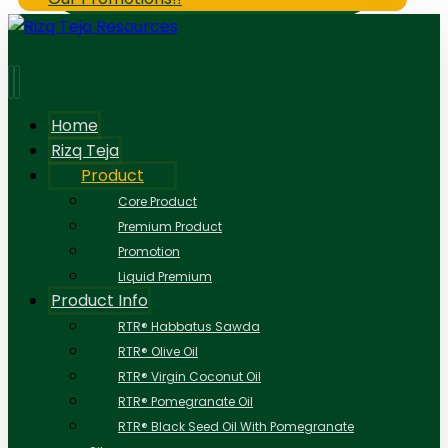
Home
Rizq Teja
Product
Core Product
Premium Product
Promotion
Liquid Premium
Product Info
RTR® Habbatus Sawda
RTR® Olive Oil
RTR® Virgin Coconut Oil
RTR® Pomegranate Oil
RTR® Black Seed Oil With Pomegranate