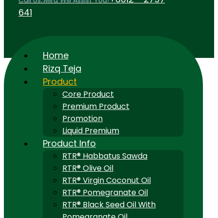
Call Us..Mira Will Assist You!
641
Home
Rizq Teja
Product
Core Product
Premium Product
Promotion
Liquid Premium
Product Info
RTR® Habbatus Sawda
RTR® Olive Oil
RTR® Virgin Coconut Oil
RTR® Pomegranate Oil
RTR® Black Seed Oil With
Pomegranate Oil