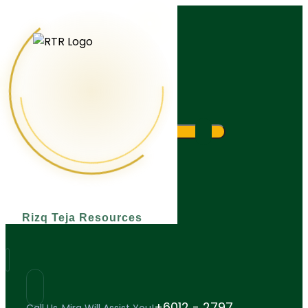
What are you looking for?
Rizq Teja Resources
+6012 - 2797