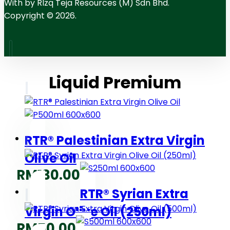
With
by RIzq Teja Resources (M) Sdn Bhd.
Copyright © 2026.
Liquid Premium
RTR® Palestinian Extra Virgin
Olive Oil
RM
130.00
RTR® Syrian Extra
Virgin Olive Oil (250ml)
RM
50.00