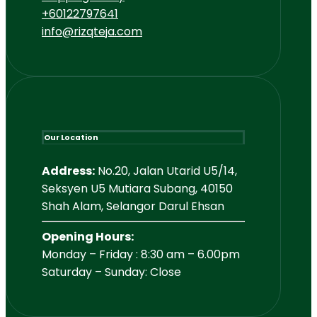
+60122797641
info@rizqteja.com
Our Location
Address:
No.20, Jalan Utarid U5/14,
Seksyen U5 Mutiara Subang, 40150
Shah Alam, Selangor Darul Ehsan
Opening Hours:
Monday – Friday : 8:30 am – 6.00pm
Saturday – Sunday: Close