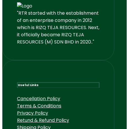
"RTR started with the establishment
of an enterprise company in 2012
which is RIZQ TEJA RESOURCES. Next,
it officially became RIZQ TEJA
RESOURCES (M) SDN BHD in 2020.."
Useful Links
Cancellation Policy
Terms & Conditions
Privacy Policy
Retund & Refund Policy
Shipping Policy