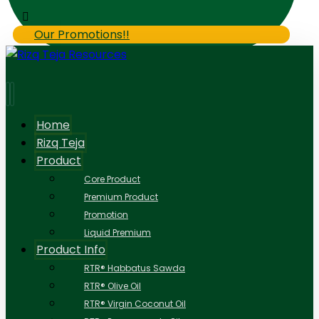
Our Promotions!!
Home
Rizq Teja
Product
Core Product
Premium Product
Promotion
Liquid Premium
Product Info
RTR® Habbatus Sawda
RTR® Olive Oil
RTR® Virgin Coconut Oil