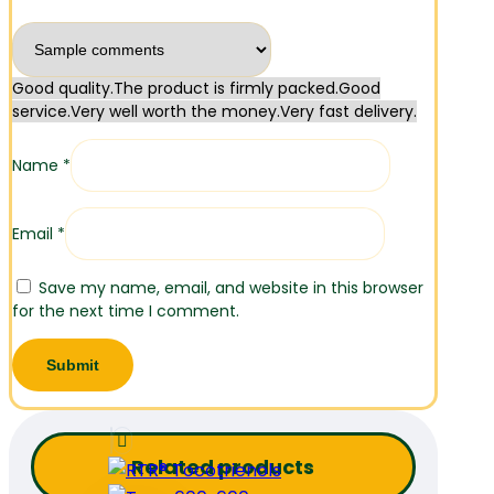
Good quality.
The product is firmly packed.
Good
service.
Very well worth the money.
Very fast delivery.
Name
*
Email
*
Save my name, email, and website in this browser
for the next time I comment.
Related products