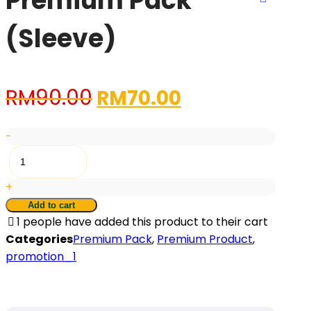
Premium Pack
(Sleeve)
Original
Current
RM
90.00
RM
70.00
price
price
-
was:
is:
Premium
Pack
RM90.00.
RM70.00.
+
(Sleeve)
quantity
Add to cart
1
people have added this product to their cart
Categories
Premium Pack
,
Premium Product
,
promotion_1