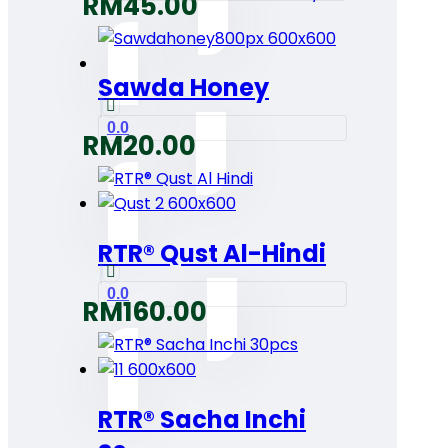
RM
45.00
Sawda Honey
0.0
RM
20.00
RTR® Qust Al-Hindi
0.0
RM
160.00
RTR® Sacha Inchi