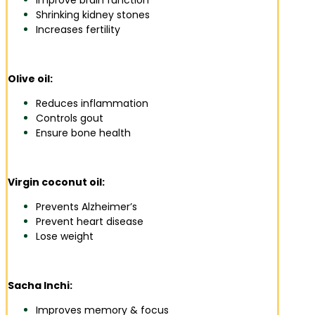
Improve brain function
Shrinking kidney stones
Increases fertility
Olive oil:
Reduces inflammation
Controls gout
Ensure bone health
Virgin coconut oil:
Prevents Alzheimer’s
Prevent heart disease
Lose weight
Sacha Inchi:
Improves memory & focus