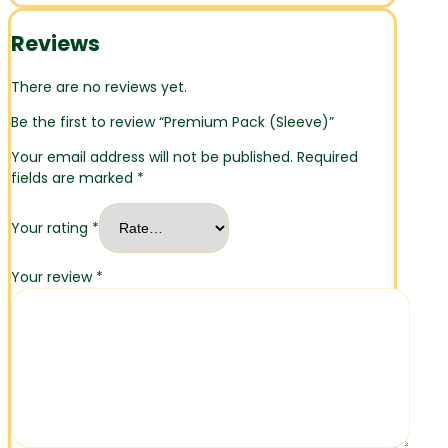
Reviews
There are no reviews yet.
Be the first to review “Premium Pack (Sleeve)”
Your email address will not be published.
Required
fields are marked
*
Your rating
*
Your review
*