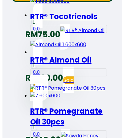
RTR® Tocotrienols
0.0
RM
75.00
RTR® Almond Oil
0.0
RM
120.00
Sold
out
RTR® Pomegranate
Oil 30pcs
0.0