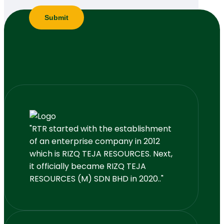
"RTR started with the establishment
of an enterprise company in 2012
which is RIZQ TEJA RESOURCES. Next,
it officially became RIZQ TEJA
RESOURCES (M) SDN BHD in 2020.."