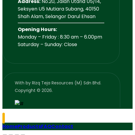
Address:
No.20, Jalan Utarid U5/14,
Seksyen U5 Mutiara Subang, 40150
Shah Alam, Selangor Darul Ehsan
Opening Hours:
Monday – Friday : 8:30 am – 6.00pm
Saturday – Sunday: Close
With
by RIzq Teja Resources (M) Sdn Bhd.
Copyright © 2026.
Home
Products
FAQ
Contact