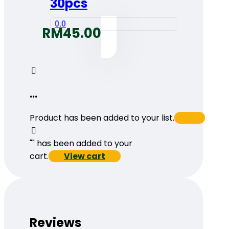
30pcs
0.0
RM
45.00
...
Product has been added to your list.
"
" has been added to your
cart.
View cart
Reviews