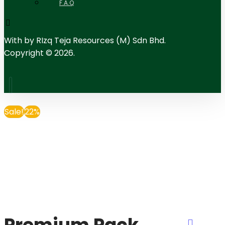
F.A.Q
With
by RIzq Teja Resources (M) Sdn Bhd.
Copyright © 2026.
Sale!
22%