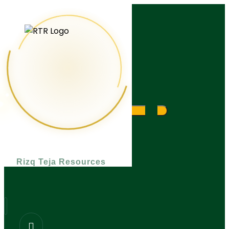
What are you looking for?
Rizq Teja Resources