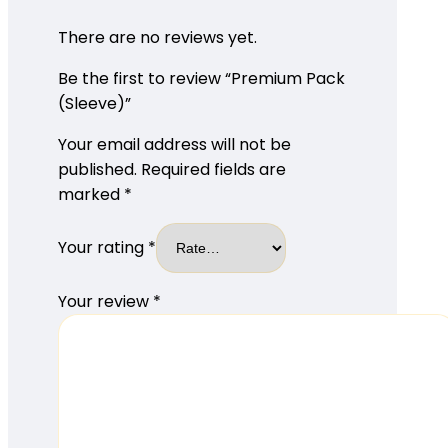
There are no reviews yet.
Be the first to review “Premium Pack
(Sleeve)”
Your email address will not be
published.
Required fields are
marked
*
Your rating
*
Your review
*