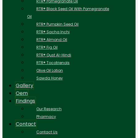
RTR® Pomegranate Oil
RTR® Black Seed Oil With Pomegranate
Oil
RTR® Pumpkin Seed Oil
RTR® Sacha Inchi
RTR® Almond Oil
RTR® Fig Oil
RTR® Qust Al-Hindi
RTR® Tocotrienols
Olive Oil Lotion
Sawda Honey
Gallery
Oem
Findings
Our Research
Pharmacy
Contact
Contact Us