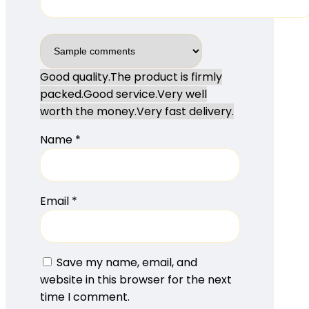
Good quality.
The product is firmly
packed.
Good service.
Very well
worth the money.
Very fast delivery.
Name
*
Email
*
Save my name, email, and
website in this browser for the next
time I comment.