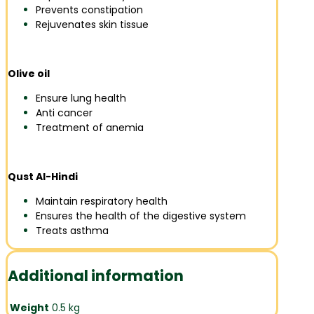
Prevents constipation
Rejuvenates skin tissue
Olive oil
Ensure lung health
Anti cancer
Treatment of anemia
Qust Al-Hindi
Maintain respiratory health
Ensures the health of the digestive system
Treats asthma
Additional information
Weight
0.5 kg