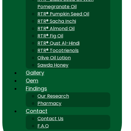
Pomegranate Oil
RTR® Pumpkin Seed Oil
RTR® Sacha Inchi
RTR® Almond Oil
RTR® Fig Oil
RTR® Qust Al-Hindi
RTR® Tocotrienols
Olive Oil Lotion
Sawda Honey
Gallery
Oem
Findings
Our Research
Pharmacy
Contact
Contact Us
F.A.Q