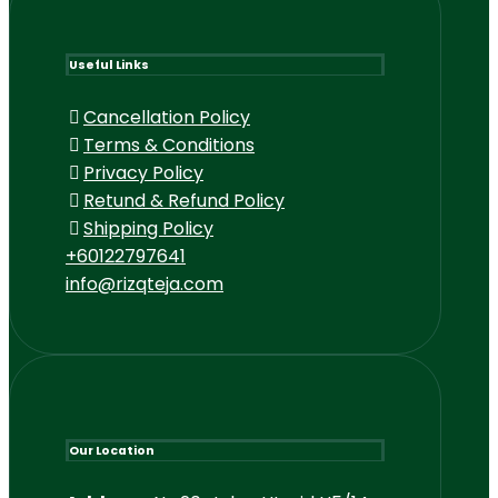
Useful Links
Cancellation Policy
Terms & Conditions
Privacy Policy
Retund & Refund Policy
Shipping Policy
+60122797641
info@rizqteja.com
Our Location