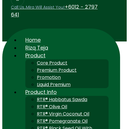
+6012 - 2797
Call Us..Mira Will Assist You!
641
Home
Rizq Teja
Product
Core Product
Premium Product
Promotion
Liquid Premium
Product Info
RTR® Habbatus Sawda
RTR® Olive Oil
RTR® Virgin Coconut Oil
RTR® Pomegranate Oil
RTR® Black Seed Oil With