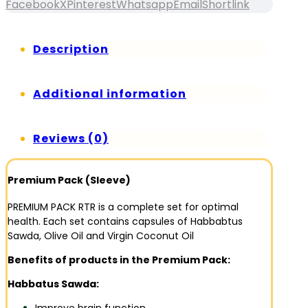
Facebook
X
Pinterest
Whatsapp
Email
Shortlink
Description
Additional information
Reviews (0)
Premium Pack (Sleeve)
PREMIUM PACK RTR is a complete set for optimal
health. Each set contains capsules of Habbabtus
Sawda, Olive Oil and Virgin Coconut Oil
Benefits of products in the Premium Pack:
Habbatus Sawda: