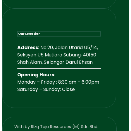
Our Location
Address:
No.20, Jalan Utarid U5/14,
Seksyen U5 Mutiara Subang, 40150
Shah Alam, Selangor Darul Ehsan
Opening Hours:
Monday – Friday : 8:30 am – 6.00pm
Saturday – Sunday: Close
With
by RIzq Teja Resources (M) Sdn Bhd.