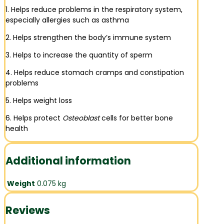
1. Helps reduce problems in the respiratory system,
especially allergies such as asthma
2. Helps strengthen the body’s immune system
3. Helps to increase the quantity of sperm
4. Helps reduce stomach cramps and constipation
problems
5. Helps weight loss
6. Helps protect
Osteoblast
cells for better bone
health
Additional information
Weight
0.075 kg
Reviews