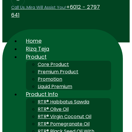
+6012 - 2797
Call Us..Mira Will Assist You!
641
Home
Rizq Teja
Product
Core Product
Premium Product
Promotion
Liquid Premium
Product Info
RTR® Habbatus Sawda
RTR® Olive Oil
RTR® Virgin Coconut Oil
RTR® Pomegranate Oil
RTR® Black Seed Oil With