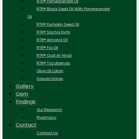
RTR® Pomegranate Oil
RTR® Black Seed Oil With Pomegranate
Oil
RTR® Pumpkin Seed Oil
RTR® Sacha Inchi
RTR® Almond Oil
RTR® Fig Oil
RTR® Qust Al-Hindi
RTR® Tocotrienols
Olive Oil Lotion
Sawda Honey
Gallery
Oem
Findings
Our Research
Pharmacy
Contact
Contact Us