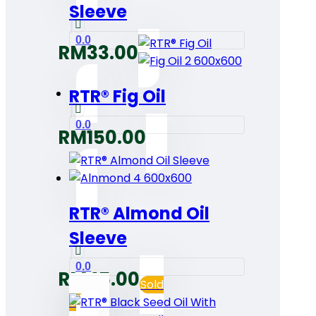
Sleeve
0.0
RM
33.00
RTR® Fig Oil
0.0
RM
150.00
RTR® Almond Oil
Sleeve
0.0
RM
45.00
Sold
out