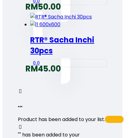
0.0
RM
50.00
RTR® Sacha Inchi
30pcs
0.0
RM
45.00
...
Product has been added to your list.
"
" has been added to your