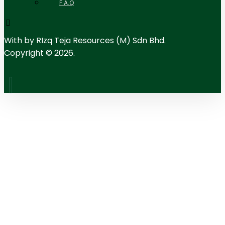
F.A.Q
With
by RIzq Teja Resources (M) Sdn Bhd.
Copyright © 2026.