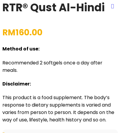
RTR® Qust Al-Hindi
RM
160.00
Method of use:
Recommended 2 softgels once a day after
meals.
Disclaimer:
This product is a food supplement. The body’s
response to dietary supplements is varied and
varies from person to person. It depends on the
way of use, lifestyle, health history and so on.