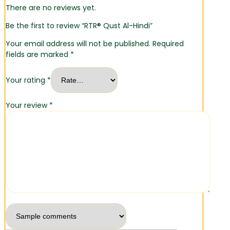
There are no reviews yet.
Be the first to review “RTR® Qust Al-Hindi”
Your email address will not be published.
Required
fields are marked
*
Your rating
*
Your review
*