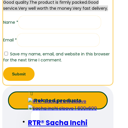
Good quality.
The product is firmly packed.
Good
service.
Very well worth the money.
Very fast delivery.
Name
*
Email
*
Save my name, email, and website in this browser
for the next time I comment.
Related products
RTR® Sacha Inchi