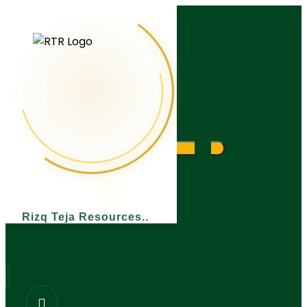
What are you looking for?
Rizq Teja Resources