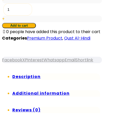
-
RTR®
Qust
+
Al-
Hindi
Add to cart
0
people have added this product to their cart
quantity
Categories
Premium Product
,
Qust Al-Hindi
Facebook
X
Pinterest
Whatsapp
Email
Shortlink
Description
Additional information
Reviews (0)