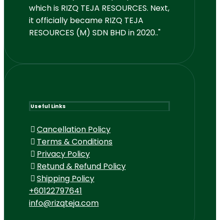
which is RIZQ TEJA RESOURCES. Next,
it officially became RIZQ TEJA
RESOURCES (M) SDN BHD in 2020.."
Useful Links
Cancellation Policy
Terms & Conditions
Privacy Policy
Retund & Refund Policy
Shipping Policy
+60122797641
info@rizqteja.com