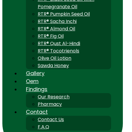
Pomegranate Oil
RTR® Pumpkin Seed Oil
RTR® Sacha Inchi
RTR® Almond Oil
RTR® Fig Oil
RTR® Qust Al-Hindi
RTR® Tocotrienols
Olive Oil Lotion
Sawda Honey
Gallery
Oem
Findings
Our Research
Pharmacy
Contact
Contact Us
F.A.Q