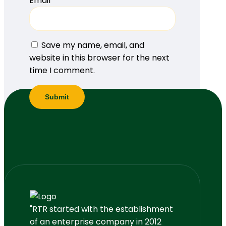
Email
*
Save my name, email, and
website in this browser for the next
time I comment.
"RTR started with the establishment
of an enterprise company in 2012