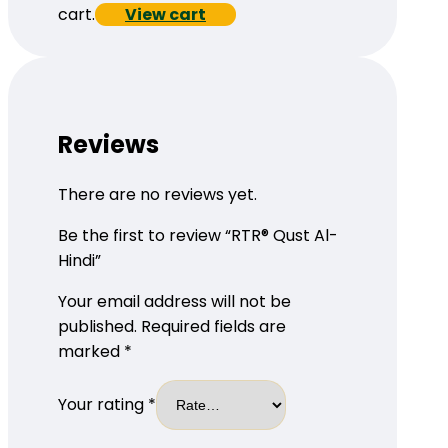
cart.
View cart
Reviews
There are no reviews yet.
Be the first to review “RTR® Qust Al-
Hindi”
Your email address will not be
published.
Required fields are
marked
*
Your rating
*