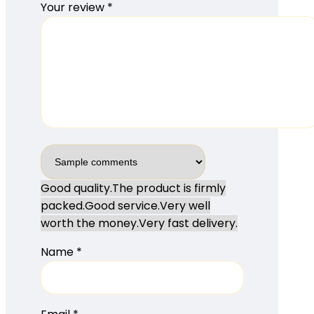
Your review
*
Good quality.
The product is firmly
packed.
Good service.
Very well
worth the money.
Very fast delivery.
Name
*