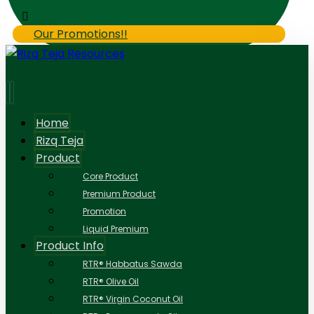
Our Promotions!!
Home
Rizq Teja
Product
Core Product
Premium Product
Promotion
Liquid Premium
Product Info
RTR® Habbatus Sawda
RTR® Olive Oil
RTR® Virgin Coconut Oil