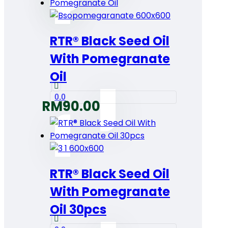
RTR® Black Seed Oil
With Pomegranate
Oil
0.0
RM
90.00
RTR® Black Seed Oil
With Pomegranate
Oil 30pcs