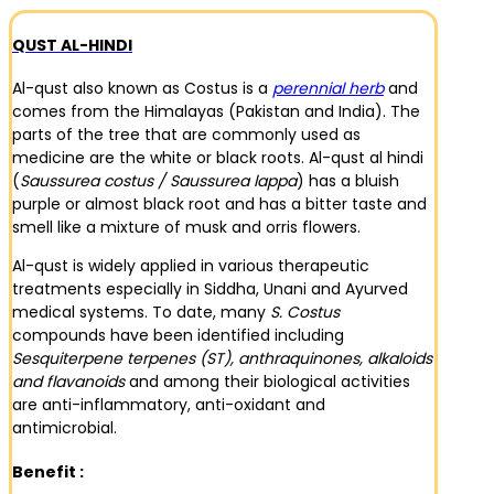
QUST AL-HINDI
Al-qust also known as Costus is a
perennial herb
and
comes from the Himalayas (Pakistan and India). The
parts of the tree that are commonly used as
medicine are the white or black roots. Al-qust al hindi
(
Saussurea costus / Saussurea lappa
) has a bluish
purple or almost black root and has a bitter taste and
smell like a mixture of musk and orris flowers.
Al-qust is widely applied in various therapeutic
treatments especially in Siddha, Unani and Ayurved
medical systems. To date, many
S. Costus
compounds have been identified including
Sesquiterpene terpenes (ST), anthraquinones, alkaloids
and flavanoids
and among their biological activities
are anti-inflammatory, anti-oxidant and
antimicrobial.
Benefit :