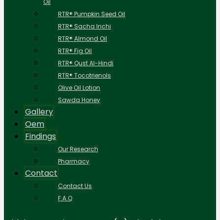
Oil
RTR® Pumpkin Seed Oil
RTR® Sacha Inchi
RTR® Almond Oil
RTR® Fig Oil
RTR® Qust Al-Hindi
RTR® Tocotrienols
Olive Oil Lotion
Sawda Honey
Gallery
Oem
Findings
Our Research
Pharmacy
Contact
Contact Us
F.A.Q