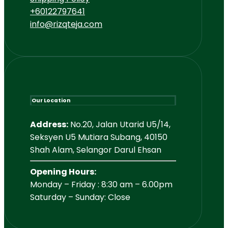
+60122797641
info@rizqteja.com
Our Location
Address:
No.20, Jalan Utarid U5/14,
Seksyen U5 Mutiara Subang, 40150
Shah Alam, Selangor Darul Ehsan
Opening Hours:
Monday – Friday : 8:30 am – 6.00pm
Saturday – Sunday: Close