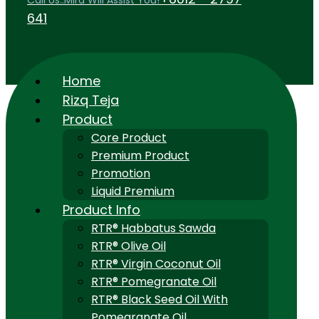
Call Us..Mira Will Assist You!
641
Home
Rizq Teja
Product
Core Product
Premium Product
Promotion
Liquid Premium
Product Info
RTR® Habbatus Sawda
RTR® Olive Oil
RTR® Virgin Coconut Oil
RTR® Pomegranate Oil
RTR® Black Seed Oil With
Pomegranate Oil