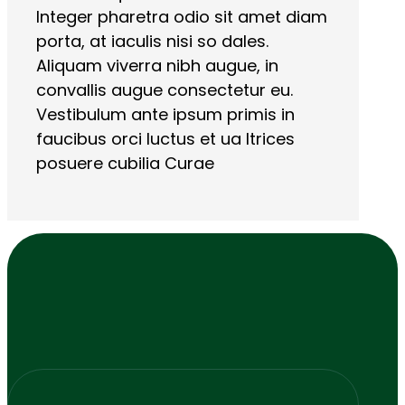
Integer pharetra odio sit amet diam
porta, at iaculis nisi so dales.
Aliquam viverra nibh augue, in
convallis augue consectetur eu.
Vestibulum ante ipsum primis in
faucibus orci luctus et ua ltrices
posuere cubilia Curae