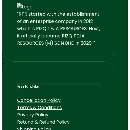
"RTR started with the establishment
of an enterprise company in 2012
which is RIZQ TEJA RESOURCES. Next,
it officially became RIZQ TEJA
RESOURCES (M) SDN BHD in 2020.."
Useful Links
Cancellation Policy
Terms & Conditions
Privacy Policy
Retund & Refund Policy
Shipping Policy