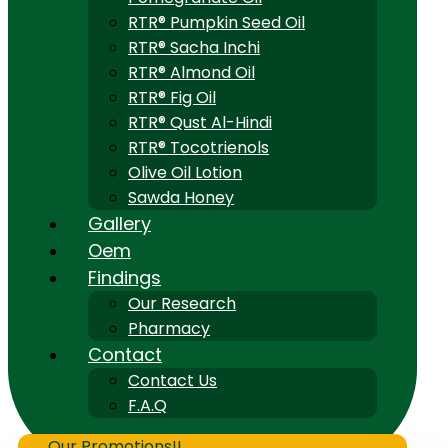
RTR® Pumpkin Seed Oil
RTR® Sacha Inchi
RTR® Almond Oil
RTR® Fig Oil
RTR® Qust Al-Hindi
RTR® Tocotrienols
Olive Oil Lotion
Sawda Honey
Gallery
Oem
Findings
Our Research
Pharmacy
Contact
Contact Us
F.A.Q
Our Promotions!!