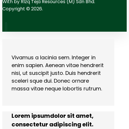
With
by RIzq Teja Resources (M) Sdn Bhd.
Copyright © 2026.
Vivamus a lacinia sem. Integer in
enim sapien. Aenean vitae hendrerit
nisi, ut suscipit justo. Duis hendrerit
sceleri sque dui. Donec ornare
massa vitae neque lobortis rutrum.
Lorem ipsumdolor sit amet,
consectetur adipiscing elit.