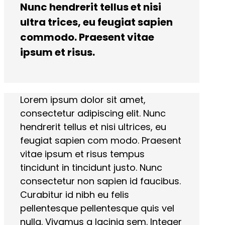
Nunc hendrerit tellus et nisi
ultra trices, eu feugiat sapien
commodo. Praesent vitae
ipsum et risus.
Lorem ipsum dolor sit amet,
consectetur adipiscing elit. Nunc
hendrerit tellus et nisi ultrices, eu
feugiat sapien com modo. Praesent
vitae ipsum et risus tempus
tincidunt in tincidunt justo. Nunc
consectetur non sapien id faucibus.
Curabitur id nibh eu felis
pellentesque pellentesque quis vel
nulla. Vivamus a lacinia sem. Integer