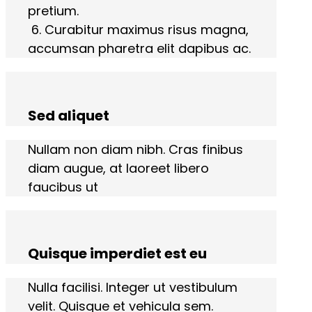
pretium.
6. Curabitur maximus risus magna,
accumsan pharetra elit dapibus ac.
Sed aliquet
Nullam non diam nibh. Cras finibus
diam augue, at laoreet libero
faucibus ut
Quisque imperdiet est eu
Nulla facilisi. Integer ut vestibulum
velit. Quisque et vehicula sem.