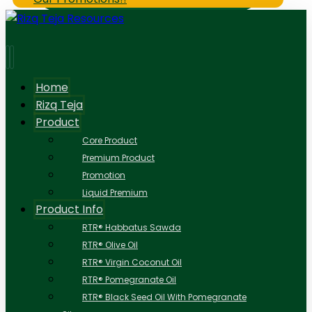
Home
Rizq Teja
Product
Core Product
Premium Product
Promotion
Liquid Premium
Product Info
RTR® Habbatus Sawda
RTR® Olive Oil
RTR® Virgin Coconut Oil
RTR® Pomegranate Oil
RTR® Black Seed Oil With Pomegranate