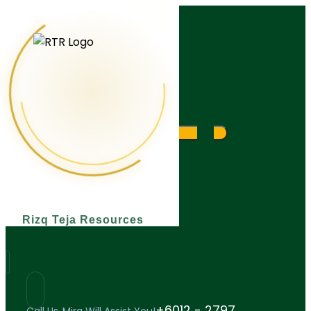
What are you looking for?
Rizq Teja Resources
+6012 - 2797