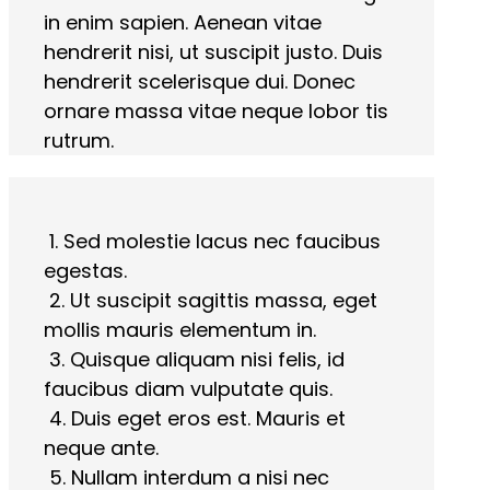
in enim sapien. Aenean vitae
hendrerit nisi, ut suscipit justo. Duis
hendrerit scelerisque dui. Donec
ornare massa vitae neque lobor tis
rutrum.
1. Sed molestie lacus nec faucibus
egestas.
2. Ut suscipit sagittis massa, eget
mollis mauris elementum in.
3. Quisque aliquam nisi felis, id
faucibus diam vulputate quis.
4. Duis eget eros est. Mauris et
neque ante.
5. Nullam interdum a nisi nec