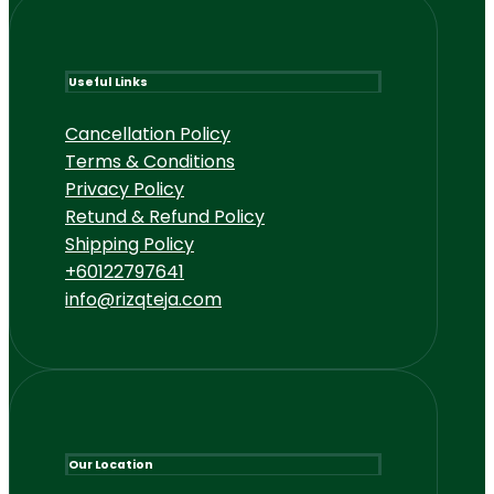
Useful Links
Cancellation Policy
Terms & Conditions
Privacy Policy
Retund & Refund Policy
Shipping Policy
+60122797641
info@rizqteja.com
Our Location