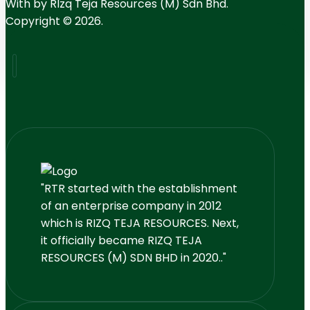
With
by RIzq Teja Resources (M) Sdn Bhd.
Copyright © 2026.
"RTR started with the establishment
of an enterprise company in 2012
which is RIZQ TEJA RESOURCES. Next,
it officially became RIZQ TEJA
RESOURCES (M) SDN BHD in 2020.."