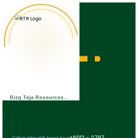
What are you looking for?
Rizq Teja Resources
+6012 - 2797