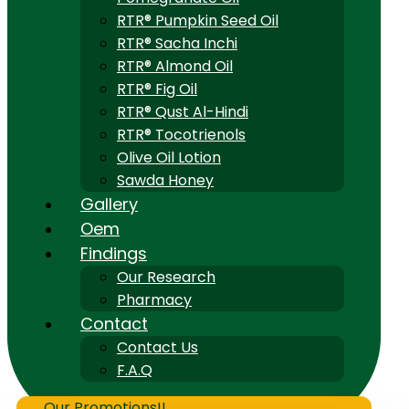
RTR® Pumpkin Seed Oil
RTR® Sacha Inchi
RTR® Almond Oil
RTR® Fig Oil
RTR® Qust Al-Hindi
RTR® Tocotrienols
Olive Oil Lotion
Sawda Honey
Gallery
Oem
Findings
Our Research
Pharmacy
Contact
Contact Us
F.A.Q
Our Promotions!!