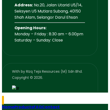
Address:
No.20, Jalan Utarid U5/14,
Seksyen U5 Mutiara Subang, 40150
Shah Alam, Selangor Darul Ehsan
Opening Hours:
Monday – Friday : 8:30 am – 6.00pm
Saturday – Sunday: Close
With
by RIzq Teja Resources (M) Sdn Bhd.
Copyright © 2026.
Home
Products
FAQ
Contact