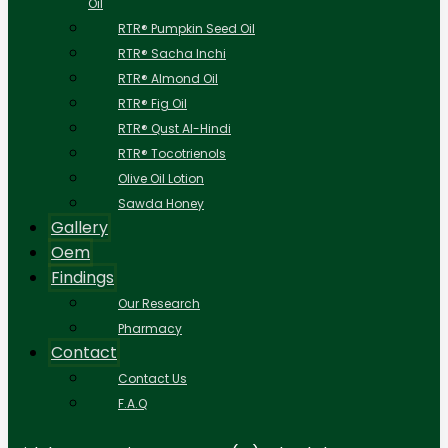
Oil
RTR® Pumpkin Seed Oil
RTR® Sacha Inchi
RTR® Almond Oil
RTR® Fig Oil
RTR® Qust Al-Hindi
RTR® Tocotrienols
Olive Oil Lotion
Sawda Honey
Gallery
Oem
Findings
Our Research
Pharmacy
Contact
Contact Us
F.A.Q