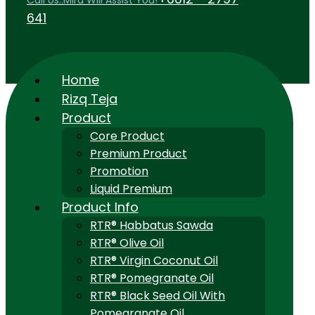
Call Us..Mira Will Assist You!
641
Home
Rizq Teja
Product
Core Product
Premium Product
Promotion
Liquid Premium
Product Info
RTR® Habbatus Sawda
RTR® Olive Oil
RTR® Virgin Coconut Oil
RTR® Pomegranate Oil
RTR® Black Seed Oil With
Pomegranate Oil