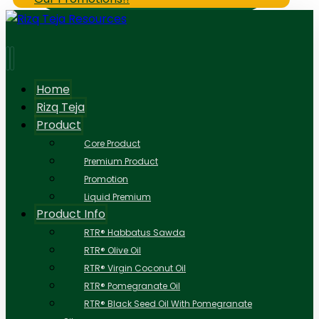
Home
Rizq Teja
Product
Core Product
Premium Product
Promotion
Liquid Premium
Product Info
RTR® Habbatus Sawda
RTR® Olive Oil
RTR® Virgin Coconut Oil
RTR® Pomegranate Oil
RTR® Black Seed Oil With Pomegranate