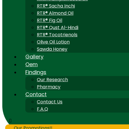
RTR® Sacha Inchi
RTR® Almond Oil
RTR® Fig Oil
RTR® Qust Al-Hindi
RTR® Tocotrienols
Olive Oil Lotion
Sawda Honey
Gallery
Oem
Findings
Our Research
Pharmacy
Contact
Contact Us
F.A.Q
Our Promotions!!