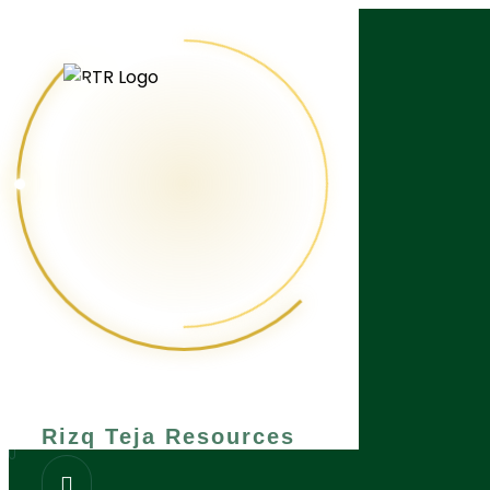
What are you looking for?
Rizq Teja Resources