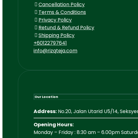
Cancellation Policy
Terms & Conditions
Privacy Policy
Retund & Refund Policy
Shipping Policy
+60122797641
info@rizqteja.com
Our Location
Address:
No.20, Jalan Utarid U5/14, Seksy
Opening Hours:
Monday – Friday : 8:30 am – 6.00pm Saturd