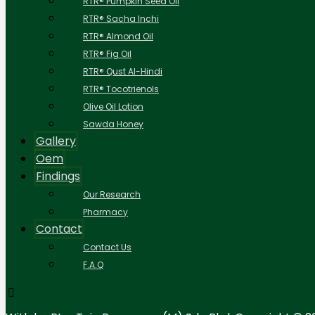
RTR® Pumpkin Seed Oil
RTR® Sacha Inchi
RTR® Almond Oil
RTR® Fig Oil
RTR® Qust Al-Hindi
RTR® Tocotrienols
Olive Oil Lotion
Sawda Honey
Gallery
Oem
Findings
Our Research
Pharmacy
Contact
Contact Us
F.A.Q