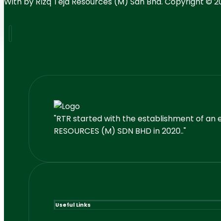
With
by RIzq Teja Resources (M) Sdn Bhd. Copyright © 2
"RTR started with the establishment of an 
RESOURCES (M) SDN BHD in 2020.."
Useful Links