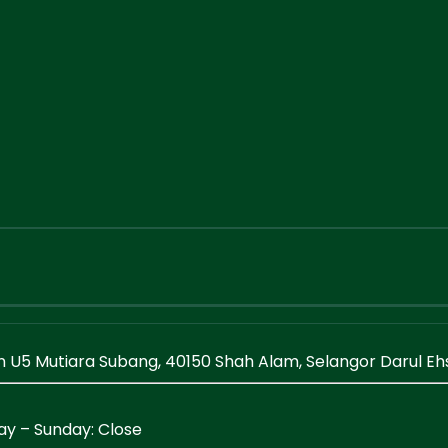
en U5 Mutiara Subang, 40150 Shah Alam, Selangor Darul E
ay – Sunday: Close