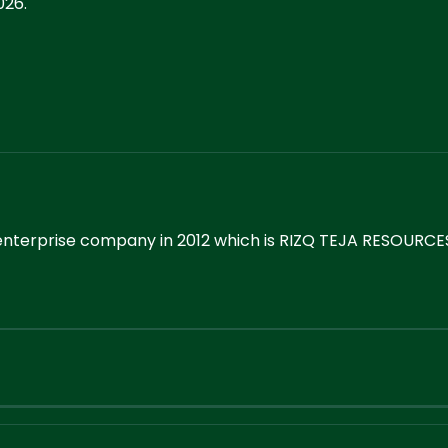
026.
enterprise company in 2012 which is RIZQ TEJA RESOURCES.