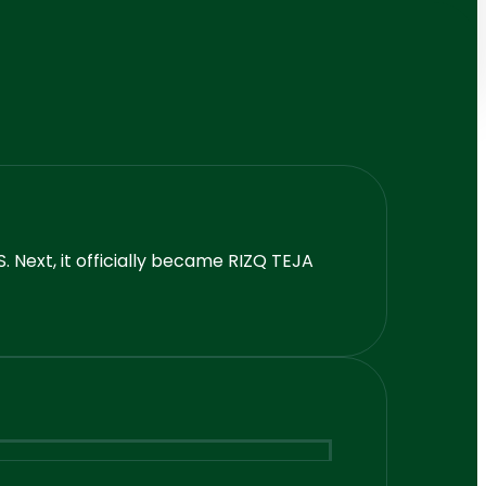
 Next, it officially became RIZQ TEJA