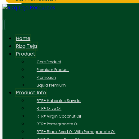
Home
Rizq Teja
Product
Core Product
Premium Product
Promotion
Liquid Premium
Product Info
RTR® Habbatus Sawda
RTR® Olive Oil
RTR® Virgin Coconut Oil
RTR® Pomegranate Oil
RTR® Black Seed Oil With Pomegranate Oil