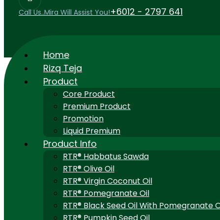
+6012 - 2797 641
Call Us..Mira Will Assist You!
Home
Rizq Teja
Product
Core Product
Premium Product
Promotion
Liquid Premium
Product Info
RTR® Habbatus Sawda
RTR® Olive Oil
RTR® Virgin Coconut Oil
RTR® Pomegranate Oil
RTR® Black Seed Oil With Pomegranate O
RTR® Pumpkin Seed Oil