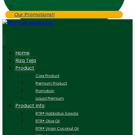
Our Promotions!!
Home
Rizq Teja
Product
Core Product
Premium Product
Promotion
Liquid Premium
Product Info
RTR® Habbatus Sawda
RTR® Olive Oil
RTR® Virgin Coconut Oil