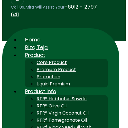
+6012 - 2797
Call Us..Mira Will Assist You!
641
Home
Rizq Teja
Product
Core Product
Premium Product
Promotion
Liquid Premium
Product Info
RTR® Habbatus Sawda
RTR® Olive Oil
RTR® Virgin Coconut Oil
RTR® Pomegranate Oil
RTR® Black Seed Oil With