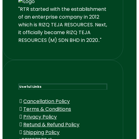
"RTR started with the establishment
of an enterprise company in 2012
which is RIZQ TEJA RESOURCES. Next,
it officially became RIZQ TEJA
RESOURCES (M) SDN BHD in 2020.."
Useful Links
Cancellation Policy
Terms & Conditions
Privacy Policy
Retund & Refund Policy
Shipping Policy