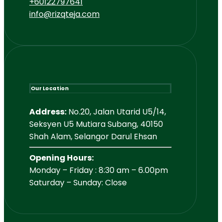
+60122797641
info@rizqteja.com
Our Location
Address:
No.20, Jalan Utarid U5/14,
Seksyen U5 Mutiara Subang, 40150
Shah Alam, Selangor Darul Ehsan
Opening Hours:
Monday – Friday : 8:30 am – 6.00pm
Saturday – Sunday: Close