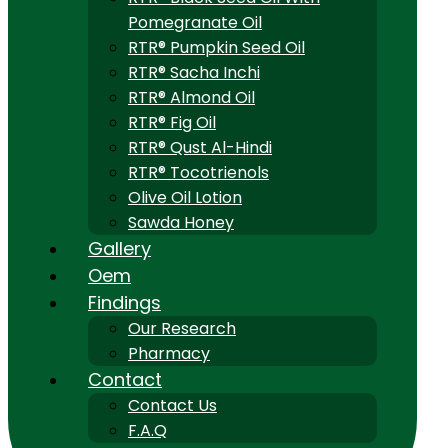
Pomegranate Oil
RTR® Pumpkin Seed Oil
RTR® Sacha Inchi
RTR® Almond Oil
RTR® Fig Oil
RTR® Qust Al-Hindi
RTR® Tocotrienols
Olive Oil Lotion
Sawda Honey
Gallery
Oem
Findings
Our Research
Pharmacy
Contact
Contact Us
F.A.Q