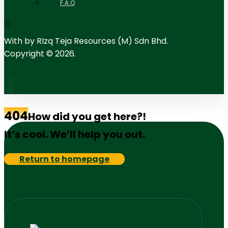
F.A.Q
With
by RIzq Teja Resources (M) Sdn Bhd.
Copyright © 2026.
404
How did you get here?!
It’s cool. We’ll help you out.
Return to homepage