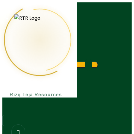
What are you looking for?
Rizq Teja Resources