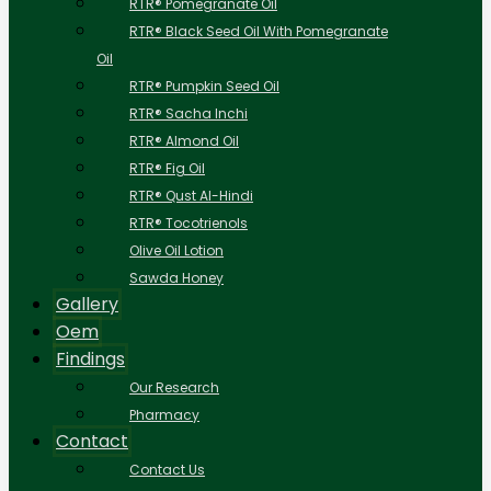
RTR® Pomegranate Oil
RTR® Black Seed Oil With Pomegranate
Oil
RTR® Pumpkin Seed Oil
RTR® Sacha Inchi
RTR® Almond Oil
RTR® Fig Oil
RTR® Qust Al-Hindi
RTR® Tocotrienols
Olive Oil Lotion
Sawda Honey
Gallery
Oem
Findings
Our Research
Pharmacy
Contact
Contact Us