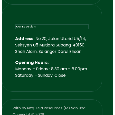
Our Location
Address:
No.20, Jalan Utarid U5/14,
Seksyen U5 Mutiara Subang, 40150
Shah Alam, Selangor Darul Ehsan
Opening Hours:
Monday – Friday : 8:30 am – 6.00pm
Saturday – Sunday: Close
With
by RIzq Teja Resources (M) Sdn Bhd.
Copyright © 2026.