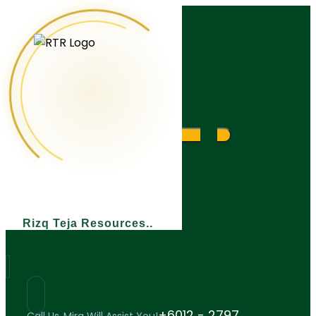
What are you looking for?
Rizq Teja Resources
+6012 - 2797