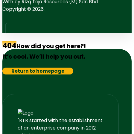
With
by RIzq Teja Resources (M) Sdn Bhd.
Copyright © 2026.
404
How did you get here?!
It’s cool. We’ll help you out.
Return to homepage
"RTR started with the establishment
of an enterprise company in 2012