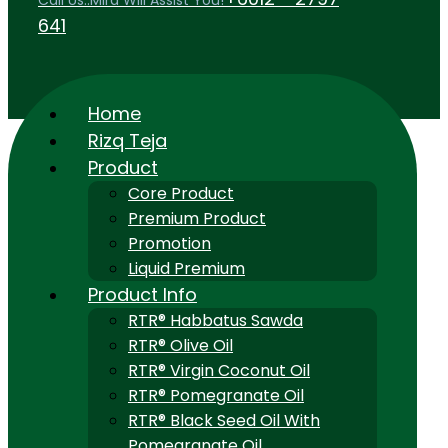
Call Us..Mira Will Assist You!
641
Home
Rizq Teja
Product
Core Product
Premium Product
Promotion
Liquid Premium
Product Info
RTR® Habbatus Sawda
RTR® Olive Oil
RTR® Virgin Coconut Oil
RTR® Pomegranate Oil
RTR® Black Seed Oil With
Pomegranate Oil