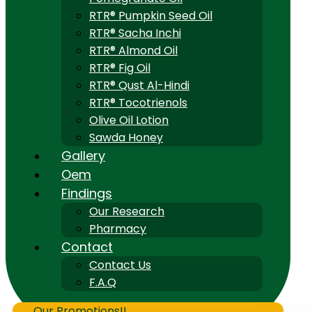
RTR® Pumpkin Seed Oil
RTR® Sacha Inchi
RTR® Almond Oil
RTR® Fig Oil
RTR® Qust Al-Hindi
RTR® Tocotrienols
Olive Oil Lotion
Sawda Honey
Gallery
Oem
Findings
Our Research
Pharmacy
Contact
Contact Us
F.A.Q
Our Promotions!!