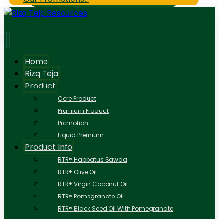
Home
Rizq Teja
Product
Core Product
Premium Product
Promotion
Liquid Premium
Product Info
RTR® Habbatus Sawda
RTR® Olive Oil
RTR® Virgin Coconut Oil
RTR® Pomegranate Oil
RTR® Black Seed Oil With Pomegranate