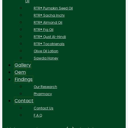
Oil
RTR® Pumpkin Seed Oil
RTR® Sacha Inchi
RTR® Almond Oil
RTR® Fig Oil
RTR® Qust Al-Hindi
RTR® Tocotrienols
Olive Oil Lotion
Sawda Honey
Gallery
Oem
Findings
Our Research
Pharmacy
Contact
Contact Us
F.A.Q