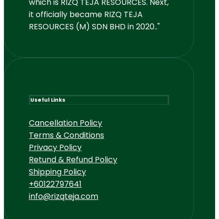
which is RIZQ TEJA RESOURCES. Next,
it officially became RIZQ TEJA
RESOURCES (M) SDN BHD in 2020.."
Useful Links
Cancellation Policy
Terms & Conditions
Privacy Policy
Retund & Refund Policy
Shipping Policy
+60122797641
info@rizqteja.com