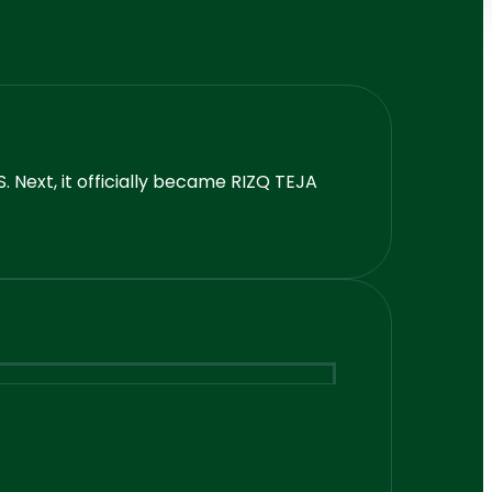
 Next, it officially became RIZQ TEJA