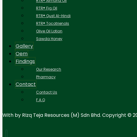
RTR® Almond Oil
RTR® Fig Oil
RTR® Qust Al-Hindi
RTR® Tocotrienols
Olive Oil Lotion
Sawda Honey
Gallery
Oem
Findings
Our Research
Pharmacy
Contact
Contact Us
F.A.Q
With
by RIzq Teja Resources (M) Sdn Bhd. Copyright © 2