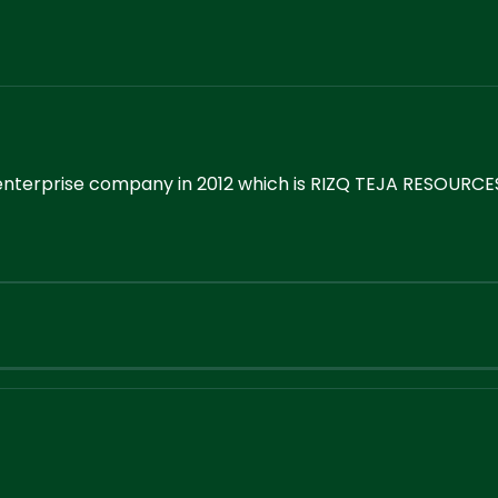
enterprise company in 2012 which is RIZQ TEJA RESOURCES.