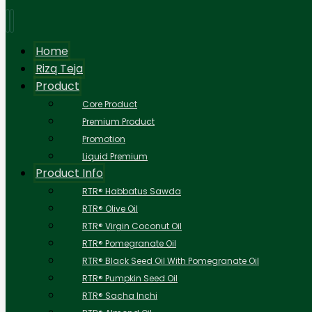
Home
Rizq Teja
Product
Core Product
Premium Product
Promotion
Liquid Premium
Product Info
RTR® Habbatus Sawda
RTR® Olive Oil
RTR® Virgin Coconut Oil
RTR® Pomegranate Oil
RTR® Black Seed Oil With Pomegranate Oil
RTR® Pumpkin Seed Oil
RTR® Sacha Inchi