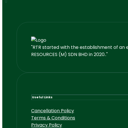
"RTR started with the establishment of an 
RESOURCES (M) SDN BHD in 2020.."
Useful Links
Cancellation Policy
Terms & Conditions
Privacy Policy