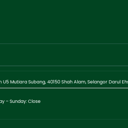
en U5 Mutiara Subang, 40150 Shah Alam, Selangor Darul E
ay – Sunday: Close