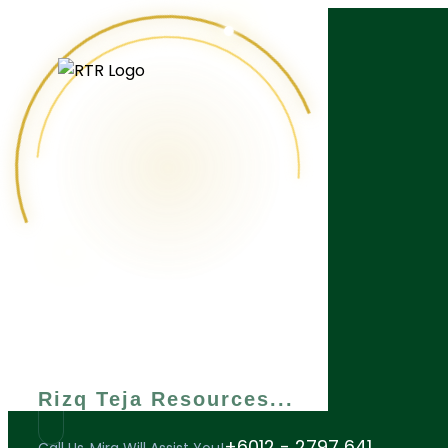
What are you looking for?
Rizq Teja Resources
+6012 - 2797 641