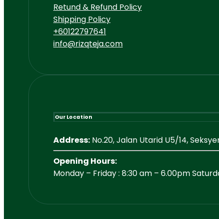
Retund & Refund Policy
Shipping Policy
+60122797641
info@rizqteja.com
Our Location
Address:
No.20, Jalan Utarid U5/14, Seksy
Opening Hours:
Monday – Friday : 8:30 am – 6.00pm Saturd