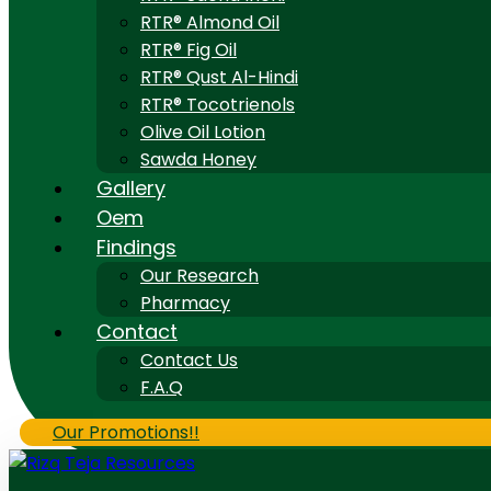
RTR® Almond Oil
RTR® Fig Oil
RTR® Qust Al-Hindi
RTR® Tocotrienols
Olive Oil Lotion
Sawda Honey
Gallery
Oem
Findings
Our Research
Pharmacy
Contact
Contact Us
F.A.Q
Our Promotions!!