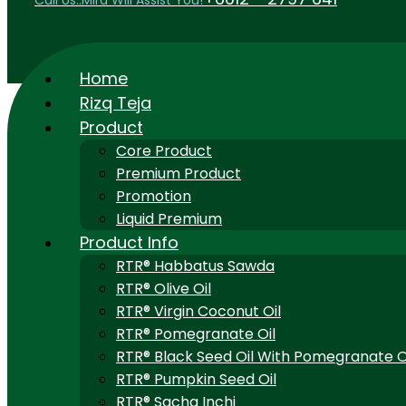
Call Us..Mira Will Assist You!
Home
Rizq Teja
Product
Core Product
Premium Product
Promotion
Liquid Premium
Product Info
RTR® Habbatus Sawda
RTR® Olive Oil
RTR® Virgin Coconut Oil
RTR® Pomegranate Oil
RTR® Black Seed Oil With Pomegranate O
RTR® Pumpkin Seed Oil
RTR® Sacha Inchi