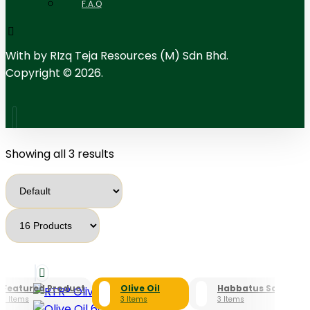
F.A.Q
With
by RIzq Teja Resources (M) Sdn Bhd.
Copyright © 2026.
Showing all 3 results
Featured Product
Olive Oil
Habbatus Sauda
3 Items
3 Items
3 Items