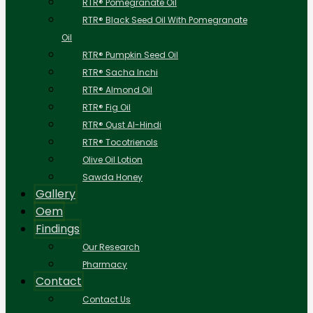
RTR® Pomegranate Oil
RTR® Black Seed Oil With Pomegranate
Oil
RTR® Pumpkin Seed Oil
RTR® Sacha Inchi
RTR® Almond Oil
RTR® Fig Oil
RTR® Qust Al-Hindi
RTR® Tocotrienols
Olive Oil Lotion
Sawda Honey
Gallery
Oem
Findings
Our Research
Pharmacy
Contact
Contact Us