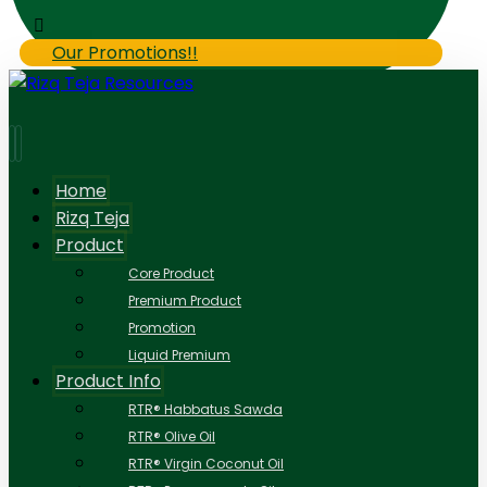
Our Promotions!!
Home
Rizq Teja
Product
Core Product
Premium Product
Promotion
Liquid Premium
Product Info
RTR® Habbatus Sawda
RTR® Olive Oil
RTR® Virgin Coconut Oil