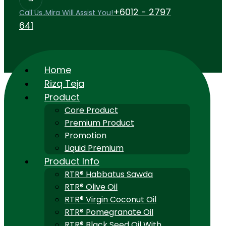
+6012 - 2797
Call Us..Mira Will Assist You!
641
Home
Rizq Teja
Product
Core Product
Premium Product
Promotion
Liquid Premium
Product Info
RTR® Habbatus Sawda
RTR® Olive Oil
RTR® Virgin Coconut Oil
RTR® Pomegranate Oil
RTR® Black Seed Oil With