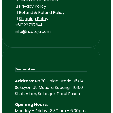
Privacy Policy
Retund & Refund Policy
Shipping Policy
+60122797641
info@rizqteja.com
Our Location
Address:
No.20, Jalan Utarid U5/14,
Seksyen U5 Mutiara Subang, 40150
Shah Alam, Selangor Darul Ehsan
Opening Hours:
Monday – Friday : 8:30 am – 6.00pm