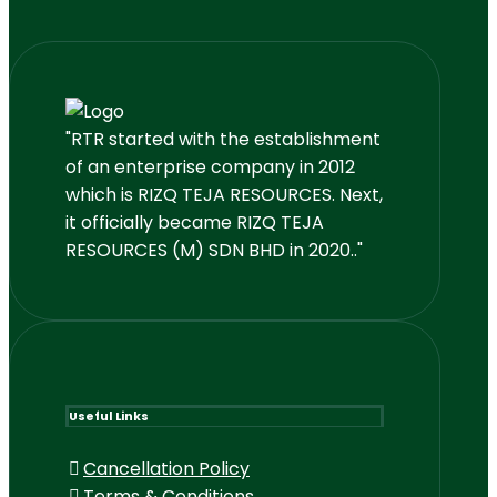
"RTR started with the establishment
of an enterprise company in 2012
which is RIZQ TEJA RESOURCES. Next,
it officially became RIZQ TEJA
RESOURCES (M) SDN BHD in 2020.."
Useful Links
Cancellation Policy
Terms & Conditions