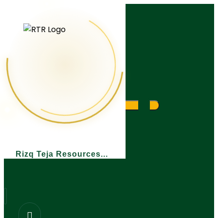
What are you looking for?
Rizq Teja Resources