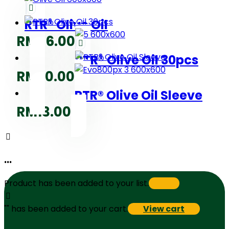
RTR® Olive Oil
RM
36.00
RTR® Olive Oil 30pcs
RM
20.00
RTR® Olive Oil Sleeve
RM
13.00
...
Product has been added to your list.
"
" has been added to your cart.
View cart