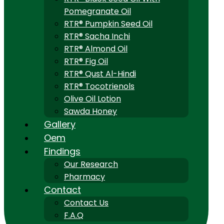
Pomegranate Oil
RTR® Pumpkin Seed Oil
RTR® Sacha Inchi
RTR® Almond Oil
RTR® Fig Oil
RTR® Qust Al-Hindi
RTR® Tocotrienols
Olive Oil Lotion
Sawda Honey
Gallery
Oem
Findings
Our Research
Pharmacy
Contact
Contact Us
F.A.Q