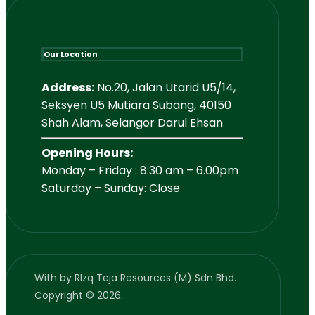
Our Location
Address:
No.20, Jalan Utarid U5/14,
Seksyen U5 Mutiara Subang, 40150
Shah Alam, Selangor Darul Ehsan
Opening Hours:
Monday – Friday : 8:30 am – 6.00pm
Saturday – Sunday: Close
With
by RIzq Teja Resources (M) Sdn Bhd.
Copyright © 2026.