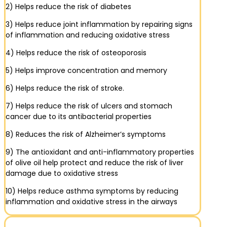
2) Helps reduce the risk of diabetes
3) Helps reduce joint inflammation by repairing signs
of inflammation and reducing oxidative stress
4) Helps reduce the risk of osteoporosis
5) Helps improve concentration and memory
6) Helps reduce the risk of stroke.
7) Helps reduce the risk of ulcers and stomach
cancer due to its antibacterial properties
8) Reduces the risk of Alzheimer’s symptoms
9) The antioxidant and anti-inflammatory properties
of olive oil help protect and reduce the risk of liver
damage due to oxidative stress
10) Helps reduce asthma symptoms by reducing
inflammation and oxidative stress in the airways