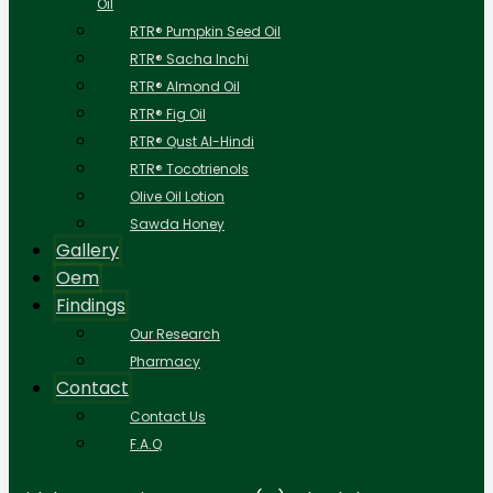
Oil
RTR® Pumpkin Seed Oil
RTR® Sacha Inchi
RTR® Almond Oil
RTR® Fig Oil
RTR® Qust Al-Hindi
RTR® Tocotrienols
Olive Oil Lotion
Sawda Honey
Gallery
Oem
Findings
Our Research
Pharmacy
Contact
Contact Us
F.A.Q