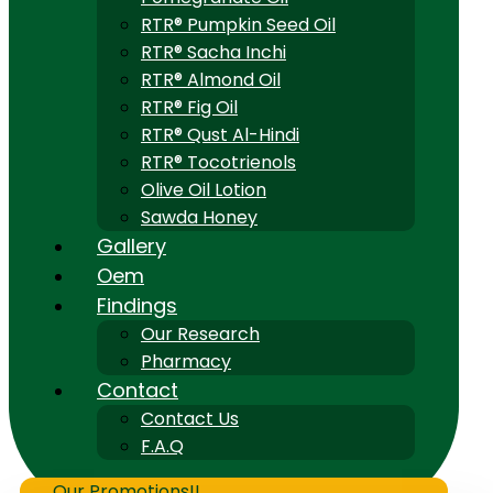
RTR® Pumpkin Seed Oil
RTR® Sacha Inchi
RTR® Almond Oil
RTR® Fig Oil
RTR® Qust Al-Hindi
RTR® Tocotrienols
Olive Oil Lotion
Sawda Honey
Gallery
Oem
Findings
Our Research
Pharmacy
Contact
Contact Us
F.A.Q
Our Promotions!!