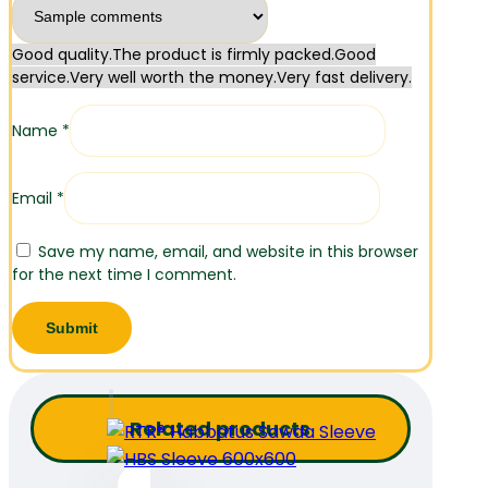
Good quality.
The product is firmly packed.
Good
service.
Very well worth the money.
Very fast delivery.
Name
*
Email
*
Save my name, email, and website in this browser
for the next time I comment.
Related products