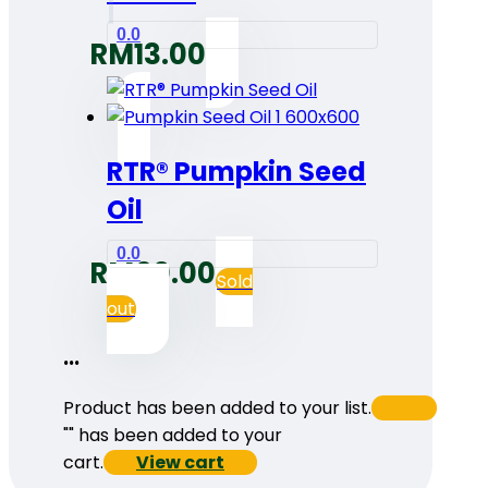
0.0
RM
13.00
RTR® Pumpkin Seed
Oil
0.0
RM
60.00
Sold
out
...
Product has been added to your list.
"
" has been added to your
cart.
View cart