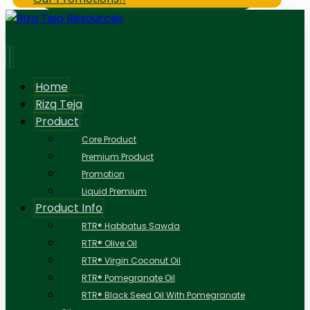
Home
Rizq Teja
Product
Core Product
Premium Product
Promotion
Liquid Premium
Product Info
RTR® Habbatus Sawda
RTR® Olive Oil
RTR® Virgin Coconut Oil
RTR® Pomegranate Oil
RTR® Black Seed Oil With Pomegranate