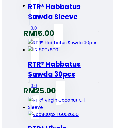
RTR® Habbatus
Sawda Sleeve
0.0
RM
15.00
RTR® Habbatus
Sawda 30pcs
0.0
RM
25.00