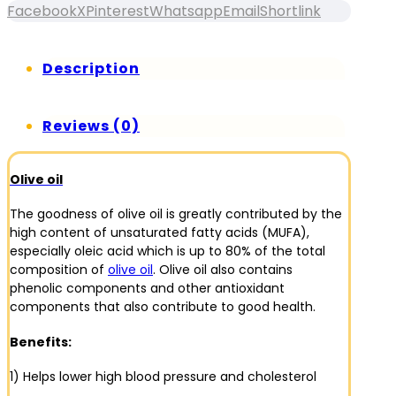
Facebook
X
Pinterest
Whatsapp
Email
Shortlink
Description
Reviews (0)
Olive oil
The goodness of olive oil is greatly contributed by the
high content of unsaturated fatty acids (MUFA),
especially oleic acid which is up to 80% of the total
composition of
olive oil
. Olive oil also contains
phenolic components and other antioxidant
components that also contribute to good health.
Benefits:
1) Helps lower high blood pressure and cholesterol