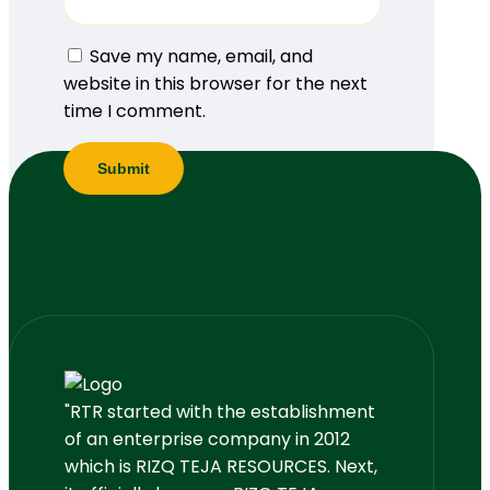
Save my name, email, and
website in this browser for the next
time I comment.
"RTR started with the establishment
of an enterprise company in 2012
which is RIZQ TEJA RESOURCES. Next,