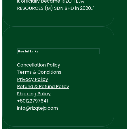
it officially became RIZQ TEJA
RESOURCES (M) SDN BHD in 2020.."
Useful Links
Cancellation Policy
Terms & Conditions
Privacy Policy
Retund & Refund Policy
Shipping Policy
+60122797641
info@rizqteja.com