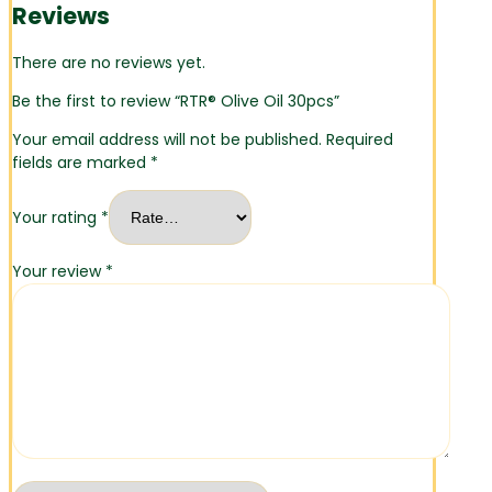
Reviews
There are no reviews yet.
Be the first to review “RTR® Olive Oil 30pcs”
Your email address will not be published.
Required
fields are marked
*
Your rating
*
Your review
*