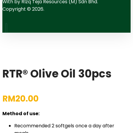
With
by RIzq Teja Resources (M) Sdn Bhd.
Copyright © 2026.
RTR® Olive Oil 30pcs
RM
20.00
Method of use:
Recommended 2 softgels once a day after