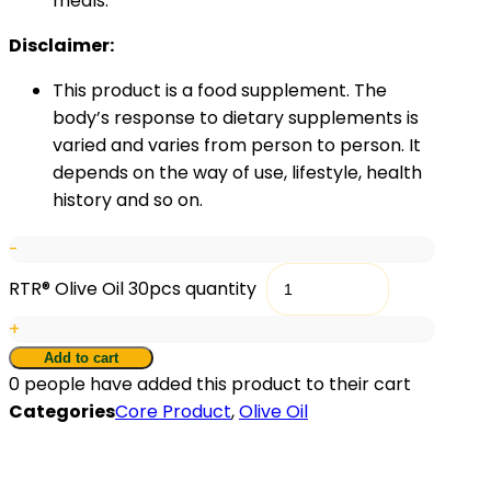
meals.
Disclaimer:
This product is a food supplement. The
body’s response to dietary supplements is
varied and varies from person to person. It
depends on the way of use, lifestyle, health
history and so on.
-
RTR® Olive Oil 30pcs quantity
+
Add to cart
0
people have added this product to their cart
Categories
Core Product
,
Olive Oil