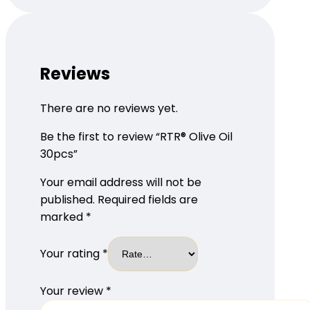
Reviews
There are no reviews yet.
Be the first to review “RTR® Olive Oil
30pcs”
Your email address will not be
published.
Required fields are
marked
*
Your rating
*
Your review
*