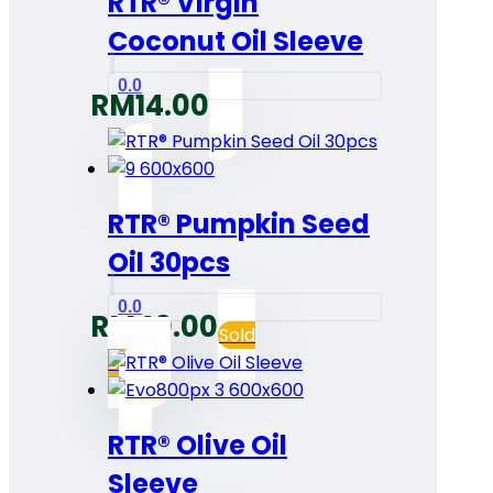
RTR® Virgin
Coconut Oil Sleeve
0.0
RM
14.00
RTR® Pumpkin Seed
Oil 30pcs
0.0
RM
40.00
Sold
out
RTR® Olive Oil
Sleeve