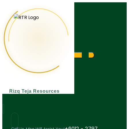
What are you looking for?
Rizq Teja Resources
+6012 - 2797