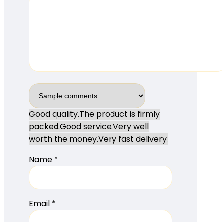
Good quality.
The product is firmly
packed.
Good service.
Very well
worth the money.
Very fast delivery.
Name
*
Email
*