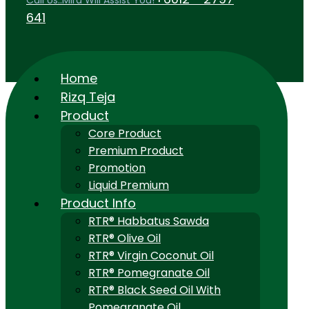
Call Us..Mira Will Assist You!
641
Home
Rizq Teja
Product
Core Product
Premium Product
Promotion
Liquid Premium
Product Info
RTR® Habbatus Sawda
RTR® Olive Oil
RTR® Virgin Coconut Oil
RTR® Pomegranate Oil
RTR® Black Seed Oil With
Pomegranate Oil