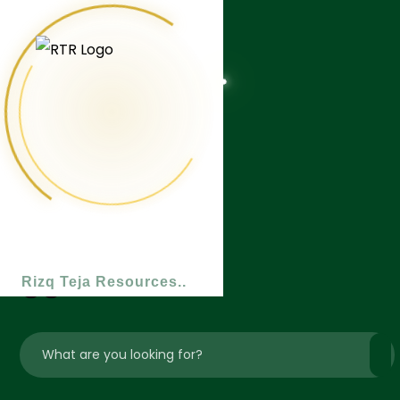
Rizq Teja Resources