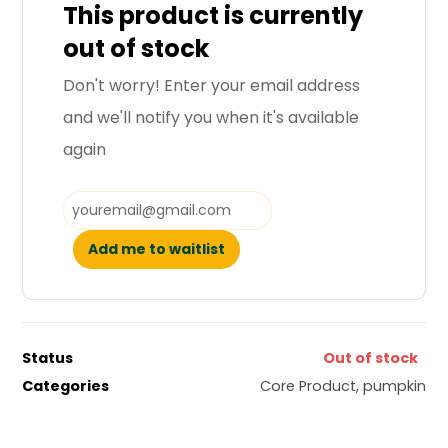
This product is currently
out of stock
Don't worry! Enter your email address
and we'll notify you when it's available
again
Add me to waitlist
Status
Out of stock
Categories
Core Product
,
pumpkin