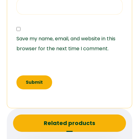
Save my name, email, and website in this
browser for the next time I comment.
Related products