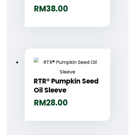
RM
38.00
RTR® Pumpkin Seed
Oil Sleeve
RM
28.00