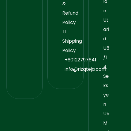
la
&
n
Refund
Ut
Policy
ari
d
Shipping
U5
Policy
/1
+60122797641
4,
info@rizqteja.com
Se
ks
ye
n
U5
M