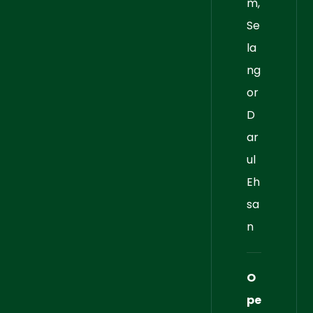
m,
Se
la
ng
or
D
ar
ul
Eh
sa
n
O
pe