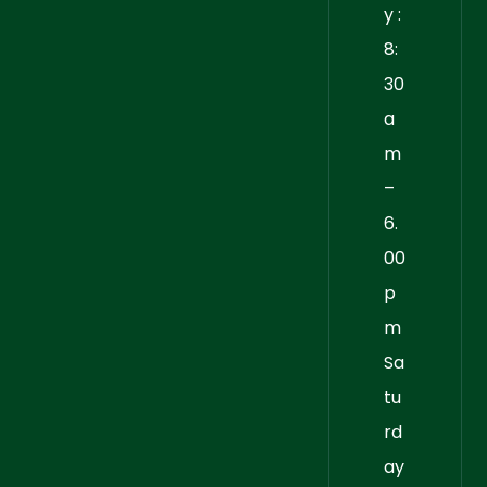
y :
8:
30
a
m
–
6.
00
p
m
Sa
tu
rd
ay