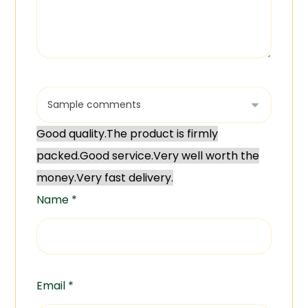
Good quality.
The product is firmly
packed.
Good service.
Very well worth the
money.
Very fast delivery.
Name
*
Email
*