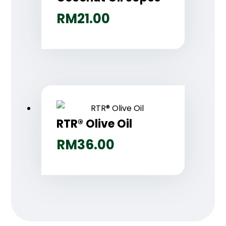
RM
21.00
RTR® Olive Oil
RM
36.00