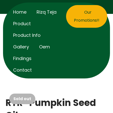
Home
Rizq Teja
Our
Promotions!!
Product
Product Info
Gallery
Oem
Findings
Contact
Sold out
RTR® Pumpkin Seed