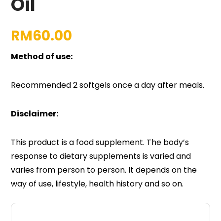
Oil
RM
60.00
Method of use:
Recommended 2 softgels once a day after meals.
Disclaimer:
This product is a food supplement. The body’s
response to dietary supplements is varied and
varies from person to person. It depends on the
way of use, lifestyle, health history and so on.