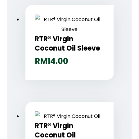
RTR® Virgin
Coconut Oil Sleeve
RM
14.00
RTR® Virgin
Coconut Oil