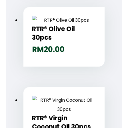
RTR® Olive Oil
30pcs
RM
20.00
RTR® Virgin
Coconut Oil 30pcs