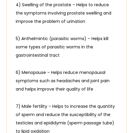
4) Swelling of the prostate – Helps to reduce
the symptoms involving prostate swelling and
improve the problem of urination
5) Anthelmintic (parasitic worms) – Helps kill
some types of parasitic worms in the
gastrointestinal tract
6) Menopause – Helps reduce menopausal
symptoms such as headaches and joint pain
and helps improve their quality of life
7) Male fertility – Helps to increase the quantity
of sperm and reduce the susceptibility of the
testicles and epididymis (sperm passage tube)
to lipid oxidation