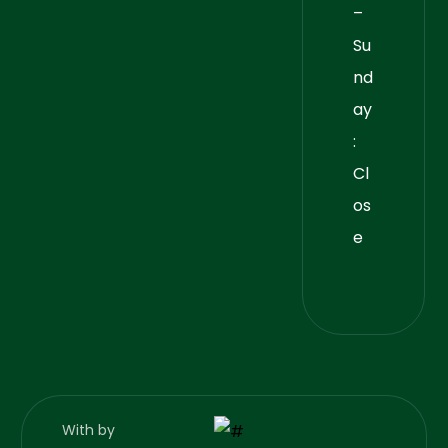
–
Su
nd
ay
:
Cl
os
e
With
by