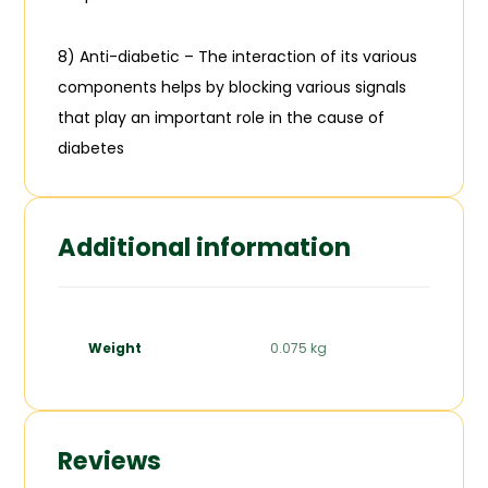
8) Anti-diabetic – The interaction of its various
components helps by blocking various signals
that play an important role in the cause of
diabetes
Additional information
Weight
0.075 kg
Reviews