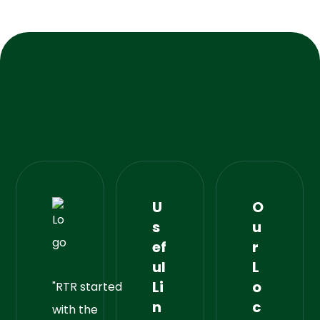
U
O
s
u
ef
r
ul
L
Li
o
"RTR started
n
c
with the