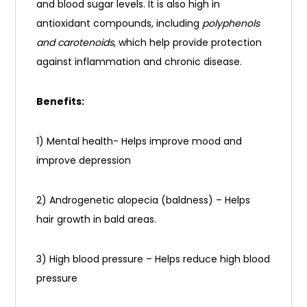
and blood sugar levels. It is also high in
antioxidant compounds, including
polyphenols
and carotenoids
, which help provide protection
against inflammation and chronic disease.
Benefits:
1) Mental health- Helps improve mood and
improve depression
2) Androgenetic alopecia (baldness) – Helps
hair growth in bald areas.
3) High blood pressure – Helps reduce high blood
pressure