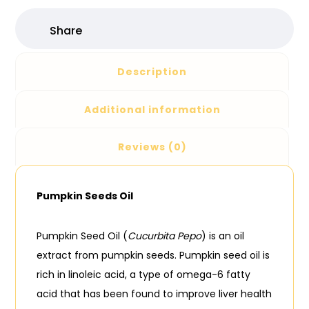
Description
Additional information
Reviews (0)
Pumpkin Seeds Oil
Pumpkin Seed Oil (
Cucurbita Pepo
) is an oil
extract from pumpkin seeds. Pumpkin seed oil is
rich in linoleic acid, a type of omega-6 fatty
acid that has been found to improve liver health