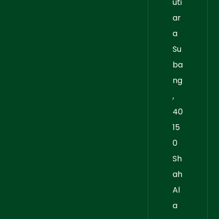
uti
ar
a
Su
ba
ng
,
40
15
0
Sh
ah
Al
a