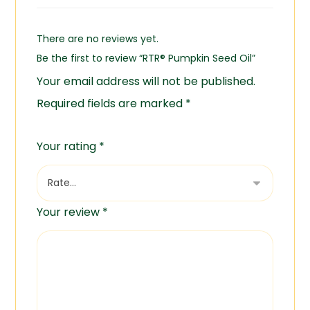
There are no reviews yet.
Be the first to review “RTR® Pumpkin Seed Oil”
Your email address will not be published.
Required fields are marked
*
Your rating
*
Your review
*