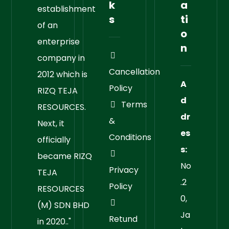
k
a
establishment
s
ti
of an
o
enterprise
n
company in
Cancellation
2012 which is
A
Policy
RIZQ TEJA
d
Terms
RESOURCES.
dr
&
Next, it
es
Conditions
officially
s:
became RIZQ
No
Privacy
TEJA
.2
Policy
RESOURCES
0,
(M) SDN BHD
Ja
Retund
in 2020.."