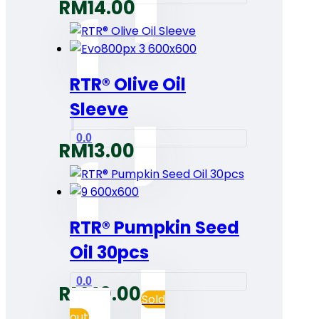
RM
14.00
RTR® Olive Oil
Sleeve
0.0
RM
13.00
RTR® Pumpkin Seed
Oil 30pcs
0.0
RM
40.00
Sold
out