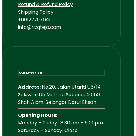
Retund & Refund Policy
Shipping Policy
+60122797641
info@rizqteja.com
Our Location
Address:
No.20, Jalan Utarid U5/14,
Seksyen U5 Mutiara Subang, 40150
Shah Alam, Selangor Darul Ehsan
Opening Hours:
Monday – Friday : 8:30 am – 6.00pm
Saturday – Sunday: Close