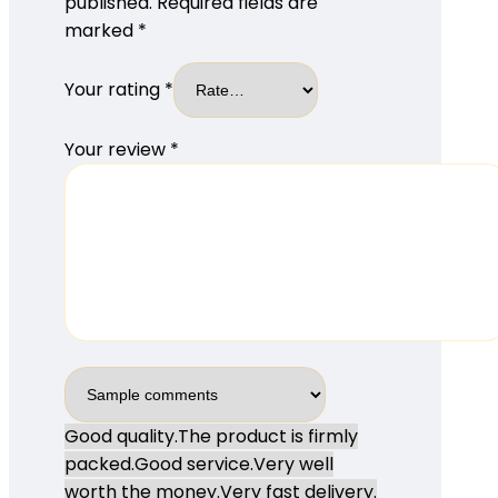
published.
Required fields are
marked
*
Your rating
*
Your review
*
Good quality.
The product is firmly
packed.
Good service.
Very well
worth the money.
Very fast delivery.