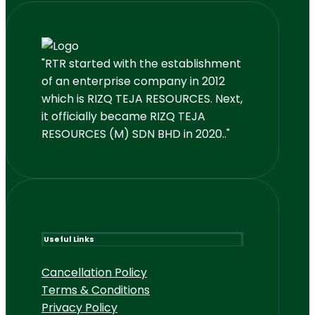
"RTR started with the establishment
of an enterprise company in 2012
which is RIZQ TEJA RESOURCES. Next,
it officially became RIZQ TEJA
RESOURCES (M) SDN BHD in 2020.."
Useful Links
Cancellation Policy
Terms & Conditions
Privacy Policy