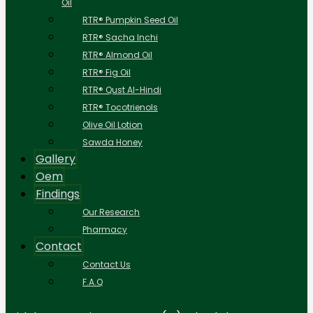
Oil
RTR® Pumpkin Seed Oil
RTR® Sacha Inchi
RTR® Almond Oil
RTR® Fig Oil
RTR® Qust Al-Hindi
RTR® Tocotrienols
Olive Oil Lotion
Sawda Honey
Gallery
Oem
Findings
Our Research
Pharmacy
Contact
Contact Us
F.A.Q