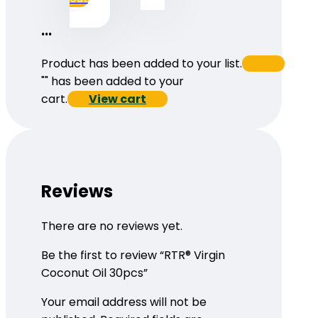
...
Product has been added to your list.
"
" has been added to your
cart.
View cart
Reviews
There are no reviews yet.
Be the first to review “RTR® Virgin
Coconut Oil 30pcs”
Your email address will not be