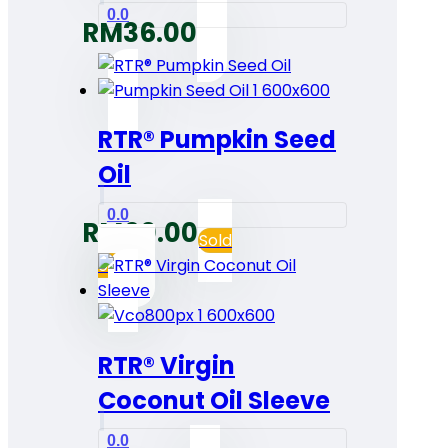
0.0
RM
36.00
RTR® Pumpkin Seed
Oil
0.0
RM
60.00
Sold
out
RTR® Virgin
Coconut Oil Sleeve
0.0