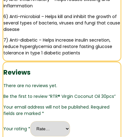
inflammation
6) Anti-microbial – Helps kill and inhibit the growth of
several types of bacteria, viruses and fungi that cause
disease
7) Anti-diabetic – Helps increase insulin secretion,
reduce hyperglycemia and restore fasting glucose
tolerance in type 1 diabetic patients
Reviews
There are no reviews yet.
Be the first to review “RTR® Virgin Coconut Oil 30pcs”
Your email address will not be published.
Required
fields are marked
*
Your rating
*