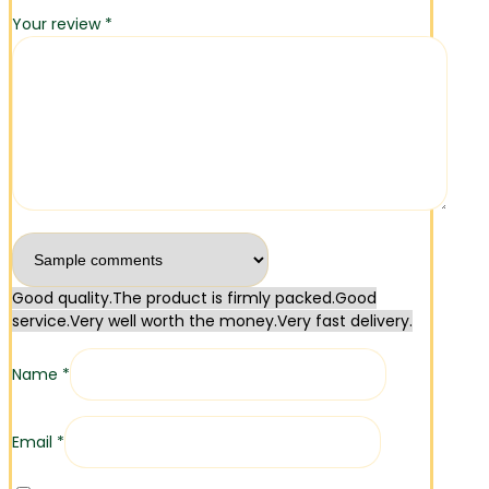
Your review
*
Good quality.
The product is firmly packed.
Good
service.
Very well worth the money.
Very fast delivery.
Name
*
Email
*