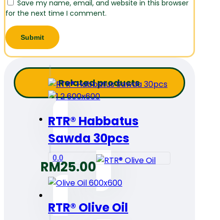
Save my name, email, and website in this browser
for the next time I comment.
Related products
RTR® Habbatus
Sawda 30pcs
0.0
RM
25.00
RTR® Olive Oil