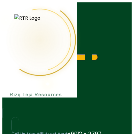
What are you looking for?
Rizq Teja Resources
+6012 - 2797