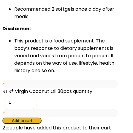
Recommended 2 softgels once a day after
meals.
Disclaimer:
This product is a food supplement. The
body’s response to dietary supplements is
varied and varies from person to person. It
depends on the way of use, lifestyle, health
history and so on.
-
RTR® Virgin Coconut Oil 30pcs quantity
+
Add to cart
2
people have added this product to their cart