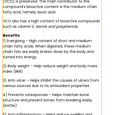
(VCO) is preserved. The main contributor to the
compound’s bioactive content is the medium chain
fatty acid, namely
lauric acid
.
VCO also has a high content of bioactive compounds
such as
vitamin E, sterols and polyphenols
.
Benefits
1) Energizing – High content of short and medium
chain fatty acids. When digested, these medium
chain fats are easily broken down by the body and
turned into energy.
2) Body weight – Help reduce weight and body mass
index (BMI)
3) Anti-ulcer – Helps inhibit the causes of ulcers from
various sources due to its antioxidant properties
4) Prevents osteoporosis – Helps maintain bone
structure and prevent bones from breaking easily
(brittle)
5) Anti-inflammatory – Helps reduce swelling and