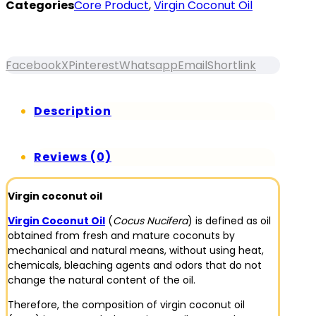
Categories
Core Product
,
Virgin Coconut Oil
Facebook
X
Pinterest
Whatsapp
Email
Shortlink
Description
Reviews (0)
Virgin coconut oil
Virgin Coconut Oil
(
Cocus Nucifera
) is defined as oil
obtained from fresh and mature coconuts by
mechanical and natural means, without using heat,
chemicals, bleaching agents and odors that do not
change the natural content of the oil.
Therefore, the composition of virgin coconut oil