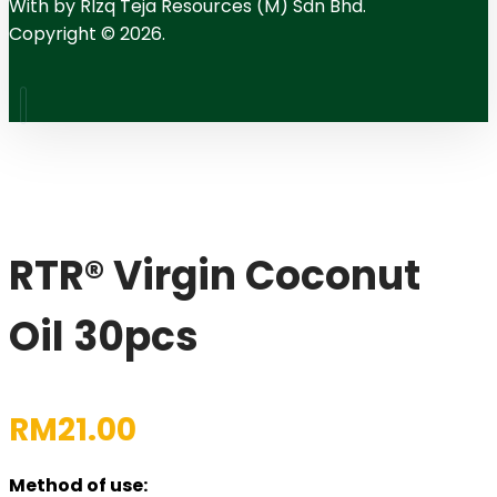
With
by RIzq Teja Resources (M) Sdn Bhd.
Copyright © 2026.
RTR® Virgin Coconut
Oil 30pcs
RM
21.00
Method of use: