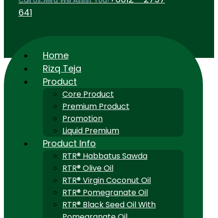
Call Us..Mira Will Assist You!
641
Home
Rizq Teja
Product
Core Product
Premium Product
Promotion
Liquid Premium
Product Info
RTR® Habbatus Sawda
RTR® Olive Oil
RTR® Virgin Coconut Oil
RTR® Pomegranate Oil
RTR® Black Seed Oil With
Pomegranate Oil