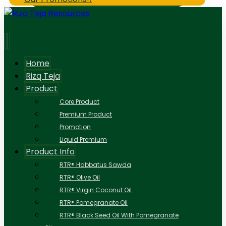
Home
Rizq Teja
Product
Core Product
Premium Product
Promotion
Liquid Premium
Product Info
RTR® Habbatus Sawda
RTR® Olive Oil
RTR® Virgin Coconut Oil
RTR® Pomegranate Oil
RTR® Black Seed Oil With Pomegranate