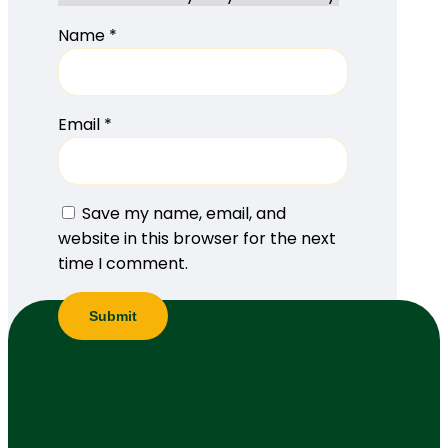
Name
*
Email
*
Save my name, email, and
website in this browser for the next
time I comment.