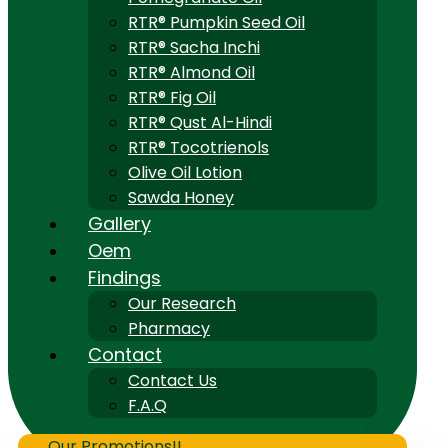
RTR® Pumpkin Seed Oil
RTR® Sacha Inchi
RTR® Almond Oil
RTR® Fig Oil
RTR® Qust Al-Hindi
RTR® Tocotrienols
Olive Oil Lotion
Sawda Honey
Gallery
Oem
Findings
Our Research
Pharmacy
Contact
Contact Us
F.A.Q
Our Promotions!!