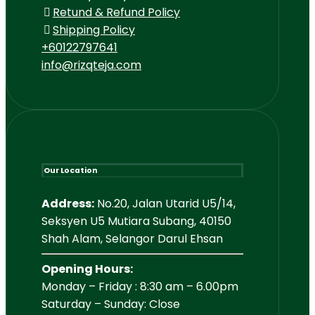
Retund & Refund Policy
Shipping Policy
+60122797641
info@rizqteja.com
Our Location
Address:
No.20, Jalan Utarid U5/14,
Seksyen U5 Mutiara Subang, 40150
Shah Alam, Selangor Darul Ehsan
Opening Hours:
Monday – Friday : 8:30 am – 6.00pm
Saturday – Sunday: Close