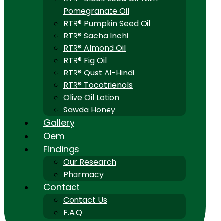
Pomegranate Oil
RTR® Pumpkin Seed Oil
RTR® Sacha Inchi
RTR® Almond Oil
RTR® Fig Oil
RTR® Qust Al-Hindi
RTR® Tocotrienols
Olive Oil Lotion
Sawda Honey
Gallery
Oem
Findings
Our Research
Pharmacy
Contact
Contact Us
F.A.Q