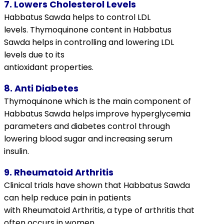
7. Lowers Cholesterol Levels
Habbatus Sawda helps to control LDL
levels.
Thymoquinone
content in Habbatus
Sawda helps in controlling and lowering LDL
levels due to its
antioxidant properties.
8. Anti Diabetes
Thymoquinone
which is the main component of
Habbatus Sawda helps improve
hyperglycemia
parameters and diabetes control through
lowering blood sugar and increasing serum
insulin.
9. Rheumatoid Arthritis
Clinical trials have shown that Habbatus Sawda
can help reduce pain in patients
with
Rheumatoid Arthritis
, a type of
arthritis
that
often occurs in women.