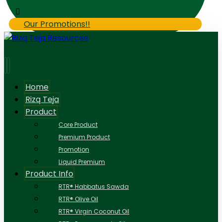
Our Promotions!!
Home
Rizq Teja
Product
Core Product
Premium Product
Promotion
Liquid Premium
Product Info
RTR® Habbatus Sawda
RTR® Olive Oil
RTR® Virgin Coconut Oil