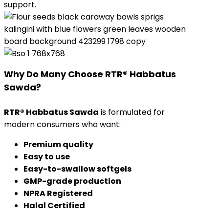
support.
Why Do Many Choose RTR® Habbatus
Sawda?
RTR® Habbatus Sawda
is formulated for
modern consumers who want:
Premium quality
Easy to use
Easy-to-swallow softgels
GMP-grade production
NPRA Registered
Halal Certified