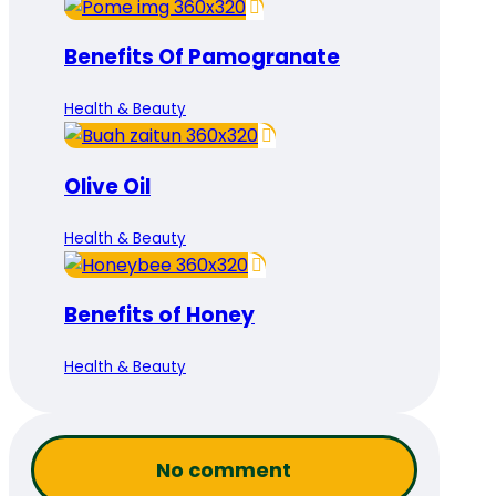
Benefits Of Pamogranate
Health & Beauty
Olive Oil
Health & Beauty
Benefits of Honey
Health & Beauty
No comment