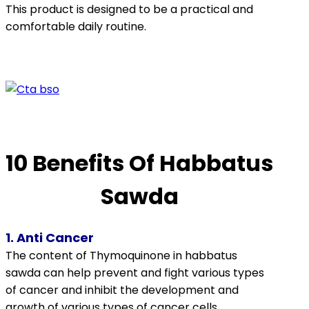
This product is designed to be a practical and
comfortable daily routine.
10 Benefits Of Habbatus
Sawda
1. Anti Cancer
The content of
Thymoquinone
in
habbatus
sawda can help prevent and fight various types
of cancer and inhibit the development and
growth of various types of cancer cells.