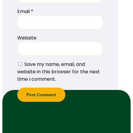
Email
*
Website
Save my name, email, and
website in this browser for the next
time I comment.