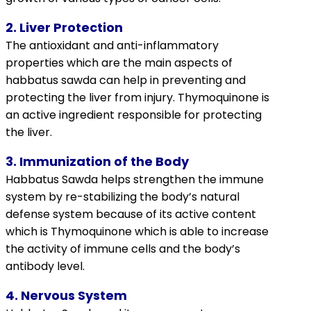
2. Liver Protection
The antioxidant and anti-inflammatory
properties which are the main aspects of
habbatus sawda can help in preventing and
protecting the liver from injury.
Thymoquinone
is
an active ingredient responsible for protecting
the liver.
3. Immunization of the Body
Habbatus Sawda helps strengthen the immune
system by re-stabilizing the body’s natural
defense system because of its active content
which is
Thymoquinone
which is able to increase
the activity of immune cells and the body’s
antibody level.
4. Nervous System