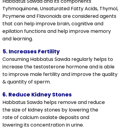
Habbatus Sawda and its components
Tyhmoquinone, Unsaturated Fatty Acids,
Thymol,
Pcymene
and
Flavonoids
are considered agents
that can help improve brain, cognitive and
epilation functions and help improve memory
and learning.
5. Increases Fertility
Consuming Habbatus Sawda regularly helps to
increase the
testosterone
hormone and is able
to improve male fertility and improve the quality
& quantity of sperm.
6. Reduce Kidney Stones
Habbatus Sawda helps remove and reduce
the size of kidney stones by lowering the
rate of
calcium oxalate
deposits and
lowering its concentration in urine.