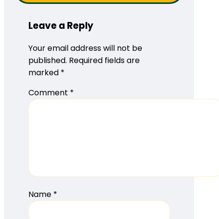
Leave a Reply
Your email address will not be
published.
Required fields are
marked
*
Comment
*
Name
*