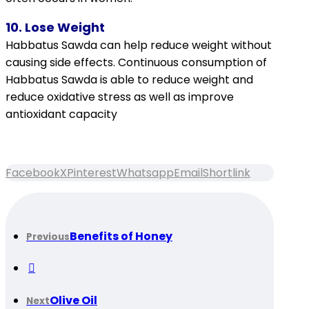
10. Lose Weight
Habbatus Sawda can help reduce weight without
causing side effects. Continuous consumption of
Habbatus Sawda is able to reduce weight and
reduce oxidative stress as well as improve
antioxidant capacity
Facebook
X
Pinterest
Whatsapp
Email
Shortlink
Benefits of Honey
Previous
Olive Oil
Next