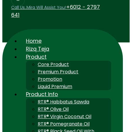
+6012 - 2797
Call Us..Mira Will Assist You!
641
Home
Rizq Teja
Product
Core Product
Premium Product
Promotion
Liquid Premium
Product Info
RTR® Habbatus Sawda
RTR® Olive Oil
RTR® Virgin Coconut Oil
RTR® Pomegranate Oil
RTR® Black Seed Oil With