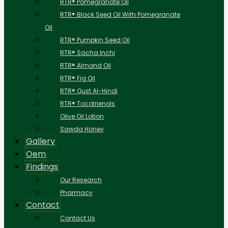
RTR® Pomegranate Oil
RTR® Black Seed Oil With Pomegranate
Oil
RTR® Pumpkin Seed Oil
RTR® Sacha Inchi
RTR® Almond Oil
RTR® Fig Oil
RTR® Qust Al-Hindi
RTR® Tocotrienols
Olive Oil Lotion
Sawda Honey
Gallery
Oem
Findings
Our Research
Pharmacy
Contact
Contact Us