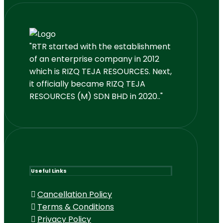
"RTR started with the establishment
of an enterprise company in 2012
which is RIZQ TEJA RESOURCES. Next,
it officially became RIZQ TEJA
RESOURCES (M) SDN BHD in 2020.."
Useful Links
Cancellation Policy
Terms & Conditions
Privacy Policy