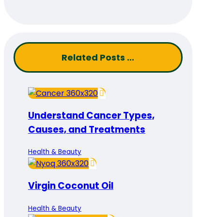
Related Posts ...
Understand Cancer Types,
Causes, and Treatments
Health & Beauty
Virgin Coconut Oil
Health & Beauty