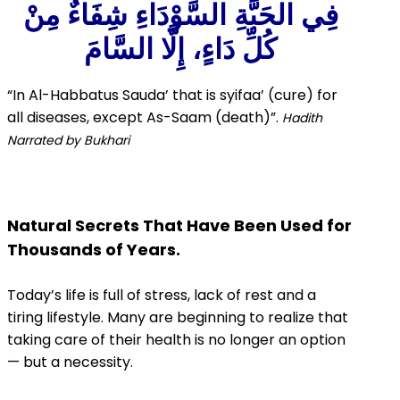
فِي الحَبَّةِ السَّوْدَاءِ شِفَاءٌ مِنْ
كُلِّ دَاءٍ، إِلَّا السَّامَ
“In Al-Habbatus Sauda’ that is syifaa’
(cure) for
all diseases,
except As-Saam (death)”.
Hadith
Narrated by Bukhari
Natural Secrets That Have Been Used for
Thousands of Years.
Today’s life is full of stress, lack of rest and a
tiring lifestyle. Many are beginning to realize that
taking care of their health is no longer an option
— but a necessity.