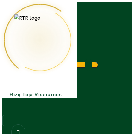
What are you looking for?
Rizq Teja Resources