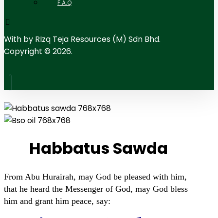
F.A.Q
With
by RIzq Teja Resources (M) Sdn Bhd.
Copyright © 2026.
Habbatus Sawda
From Abu Hurairah, may God be pleased with him,
that he heard the Messenger of God, may God bless
him and grant him peace, say: