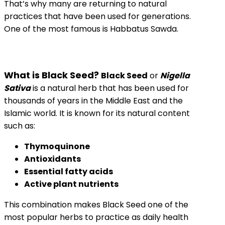
That’s why many are returning to natural
practices that have been used for generations.
One of the most famous is Habbatus Sawda.
What is Black Seed?
Black Seed
or
Nigella
Sativa
is a natural herb that has been used for
thousands of years in the Middle East and the
Islamic world. It is known for its natural content
such as:
Thymoquinone
Antioxidants
Essential fatty acids
Active plant nutrients
This combination makes Black Seed one of the
most popular herbs to practice as daily health