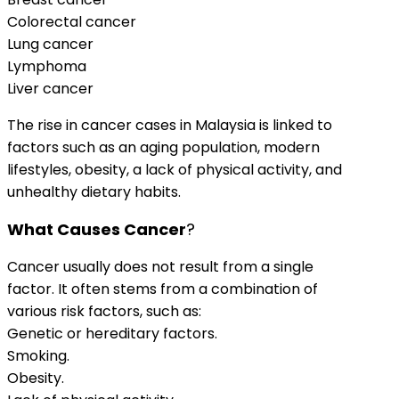
Colorectal cancer
Lung cancer
Lymphoma
Liver cancer
The rise in cancer cases in Malaysia is linked to
factors such as an aging population, modern
lifestyles, obesity, a lack of physical activity, and
unhealthy dietary habits.
What Causes Cancer
?
Cancer usually does not result from a single
factor. It often stems from a combination of
various risk factors, such as:
Genetic or hereditary factors.
Smoking.
Obesity.