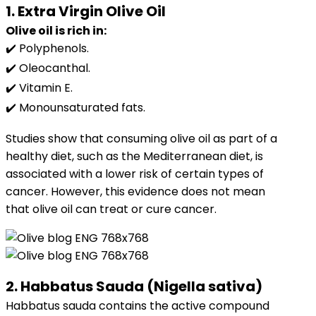
1. Extra Virgin Olive Oil
Olive oil is rich in:
✔️ Polyphenols.
✔️ Oleocanthal.
✔️ Vitamin E.
✔️ Monounsaturated fats.
Studies show that consuming olive oil as part of a
healthy diet, such as the Mediterranean diet, is
associated with a lower risk of certain types of
cancer. However, this evidence does not mean
that olive oil can treat or cure cancer.
2. Habbatus Sauda (Nigella sativa)
Habbatus sauda contains the active compound