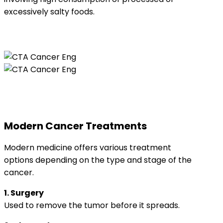
excessively salty foods.
Modern Cancer Treatments
Modern medicine offers various treatment
options depending on the type and stage of the
cancer.
1. Surgery
Used to remove the tumor before it spreads.