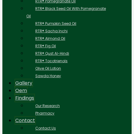
RTR® Pomegranate Oil
RTR® Black Seed Oil With Pomegranate
Oil
RTR® Pumpkin Seed Oil
RTR® Sacha Inchi
RTR® Almond Oil
RTR® Fig Oil
RTR® Qust Al-Hindi
RTR® Tocotrienols
Olive Oil Lotion
Sawda Honey
Gallery
Oem
Findings
Our Research
Pharmacy
Contact
Contact Us