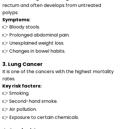
rectum and often develops from untreated
polyps.
Symptoms:
👉 Bloody stools.
👉 Prolonged abdominal pain.
👉 Unexplained weight loss.
👉 Changes in bowel habits.
3. Lung Cancer
It is one of the cancers with the highest mortality
rates.
Key risk factors:
👉 Smoking.
👉 Second-hand smoke.
👉 Air pollution.
👉 Exposure to certain chemicals.