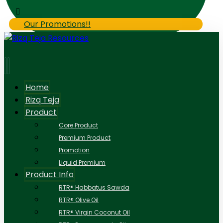
Our Promotions!!
Home
Rizq Teja
Product
Core Product
Premium Product
Promotion
Liquid Premium
Product Info
RTR® Habbatus Sawda
RTR® Olive Oil
RTR® Virgin Coconut Oil