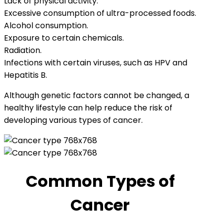
Lack of physical activity.
Excessive consumption of ultra-processed foods.
Alcohol consumption.
Exposure to certain chemicals.
Radiation.
Infections with certain viruses, such as HPV and
Hepatitis B.
Although genetic factors cannot be changed, a
healthy lifestyle can help reduce the risk of
developing various types of cancer.
Common Types of
Cancer