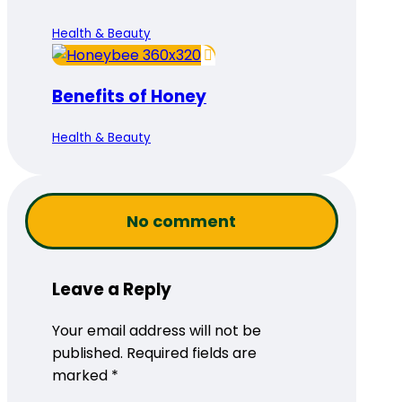
Health & Beauty
Benefits of Honey
Health & Beauty
No comment
Leave a Reply
Your email address will not be
published.
Required fields are
marked
*