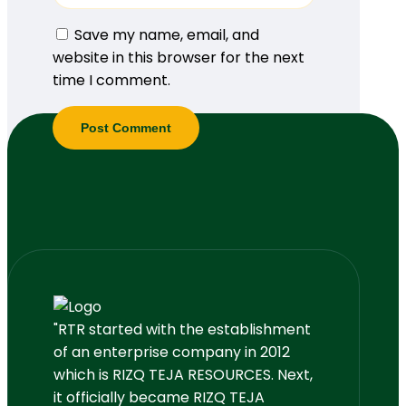
Save my name, email, and
website in this browser for the next
time I comment.
"RTR started with the establishment
of an enterprise company in 2012
which is RIZQ TEJA RESOURCES. Next,
it officially became RIZQ TEJA