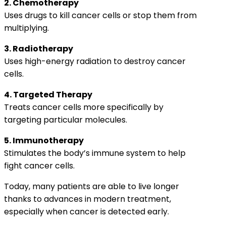
2. Chemotherapy
Uses drugs to kill cancer cells or stop them from
multiplying.
3. Radiotherapy
Uses high-energy radiation to destroy cancer
cells.
4. Targeted Therapy
Treats cancer cells more specifically by
targeting particular molecules.
5. Immunotherapy
Stimulates the body’s immune system to help
fight cancer cells.
Today, many patients are able to live longer
thanks to advances in modern treatment,
especially when cancer is detected early.