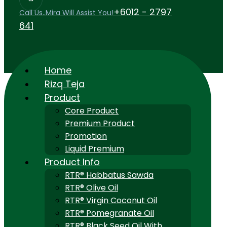
+6012 - 2797
Call Us..Mira Will Assist You!
641
Home
Rizq Teja
Product
Core Product
Premium Product
Promotion
Liquid Premium
Product Info
RTR® Habbatus Sawda
RTR® Olive Oil
RTR® Virgin Coconut Oil
RTR® Pomegranate Oil
RTR® Black Seed Oil With