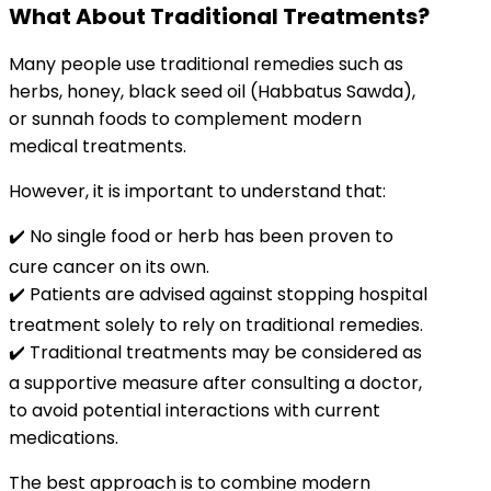
What About Traditional Treatments?
Many people use traditional remedies such as
herbs, honey, black seed oil (Habbatus Sawda),
or sunnah foods to complement modern
medical treatments.
However, it is important to understand that:
✔️ No single food or herb has been proven to
cure cancer on its own.
✔️ Patients are advised against stopping hospital
treatment solely to rely on traditional remedies.
✔️ Traditional treatments may be considered as
a supportive measure after consulting a doctor,
to avoid potential interactions with current
medications.
The best approach is to combine modern