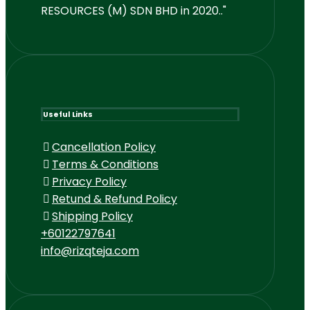
RESOURCES (M) SDN BHD in 2020.."
Useful Links
Cancellation Policy
Terms & Conditions
Privacy Policy
Retund & Refund Policy
Shipping Policy
+60122797641
info@rizqteja.com