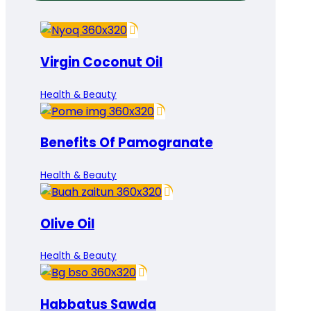
Virgin Coconut Oil
Health & Beauty
Benefits Of Pamogranate
Health & Beauty
Olive Oil
Health & Beauty
Habbatus Sawda