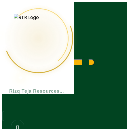
What are you looking for?
Rizq Teja Resources