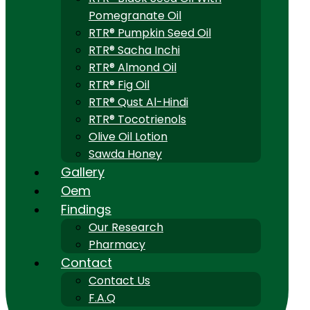
Pomegranate Oil
RTR® Pumpkin Seed Oil
RTR® Sacha Inchi
RTR® Almond Oil
RTR® Fig Oil
RTR® Qust Al-Hindi
RTR® Tocotrienols
Olive Oil Lotion
Sawda Honey
Gallery
Oem
Findings
Our Research
Pharmacy
Contact
Contact Us
F.A.Q