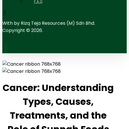
F.A.Q
With
by RIzq Teja Resources (M) Sdn Bhd.
Copyright © 2026.
Cancer: Understanding
Types, Causes,
Treatments, and the