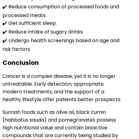
✔️ Reduce consumption of processed foods and
processed meats.
✔️ Get sufficient sleep.
✔️ Reduce intake of sugary drinks.
✔️ Undergo health screenings based on age and
risk factors.
Conclusion
Cancer is a complex disease, yet it is no longer
untreatable. Early detection, appropriate
modern treatments, and the support of a
healthy lifestyle offer patients better prospects.
Sunnah foods such as olive oil, black cumin
(habbatus sauda) and pomegranates possess
high nutritional value and contain bioactive
compounds that are currently being studied by