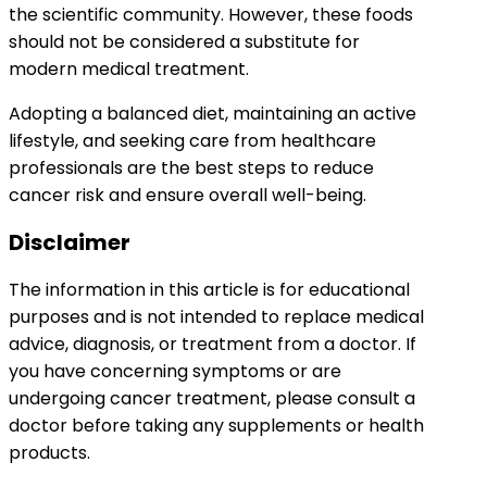
the scientific community. However, these foods
should not be considered a substitute for
modern medical treatment.
Adopting a balanced diet, maintaining an active
lifestyle, and seeking care from healthcare
professionals are the best steps to reduce
cancer risk and ensure overall well-being.
Disclaimer
The information in this article is for educational
purposes and is not intended to replace medical
advice, diagnosis, or treatment from a doctor. If
you have concerning symptoms or are
undergoing cancer treatment, please consult a
doctor before taking any supplements or health
products.