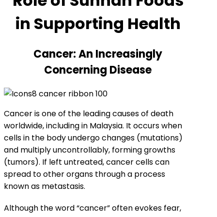
Role of Sunnah Foods
in Supporting Health
Cancer: An Increasingly
Concerning Disease
Cancer is one of the leading causes of death
worldwide, including in Malaysia. It occurs when
cells in the body undergo changes (mutations)
and multiply uncontrollably, forming growths
(tumors). If left untreated, cancer cells can
spread to other organs through a process
known as metastasis.
Although the word “cancer” often evokes fear,