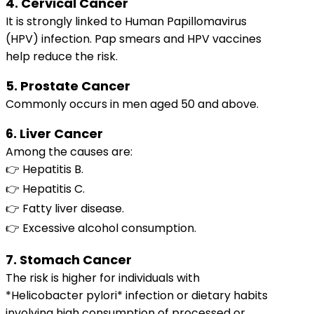
4. Cervical Cancer
It is strongly linked to Human Papillomavirus
(HPV) infection. Pap smears and HPV vaccines
help reduce the risk.
5. Prostate Cancer
Commonly occurs in men aged 50 and above.
6. Liver Cancer
Among the causes are:
👉 Hepatitis B.
👉 Hepatitis C.
👉 Fatty liver disease.
👉 Excessive alcohol consumption.
7. Stomach Cancer
The risk is higher for individuals with
*Helicobacter pylori* infection or dietary habits
involving high consumption of processed or