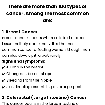
There are more than 100 types of
cancer. Among the most common
are:
1. Breast Cancer
Breast cancer occurs when cells in the breast
tissue multiply abnormally. It is the most
common cancer affecting women, though men
can also develop it, albeit rarely.
Signs and symptoms:
✔️
A lump in the breast.
✔️ Changes in breast shape.
✔️ Bleeding from the nipple.
✔️ Skin dimpling resembling an orange peel.
2. Colorectal (Large Intestine) Cancer
This cancer begins in the large intestine or