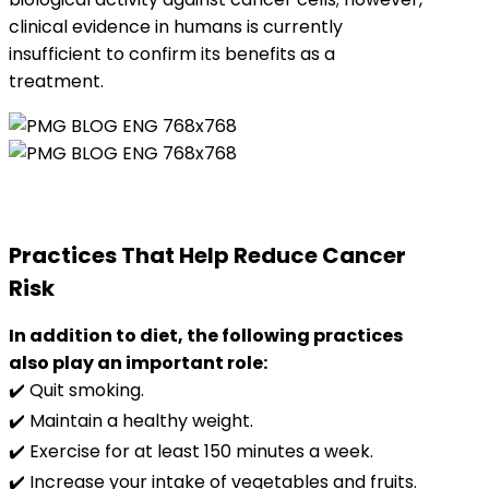
clinical evidence in humans is currently
insufficient to confirm its benefits as a
treatment.
Practices That Help Reduce Cancer
Risk
In addition to diet, the following practices
also play an important role:
✔️ Quit smoking.
✔️ Maintain a healthy weight.
✔️ Exercise for at least 150 minutes a week.
✔️ Increase your intake of vegetables and fruits.