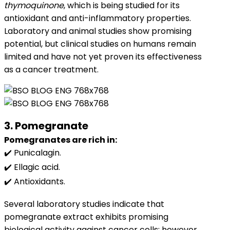
thymoquinone
, which is being studied for its
antioxidant and anti-inflammatory properties.
Laboratory and animal studies show promising
potential, but clinical studies on humans remain
limited and have not yet proven its effectiveness
as a cancer treatment.
3. Pomegranate
Pomegranates are rich in:
✔️ Punicalagin.
✔️ Ellagic acid.
✔️ Antioxidants.
Several laboratory studies indicate that
pomegranate extract exhibits promising
biological activity against cancer cells; however,