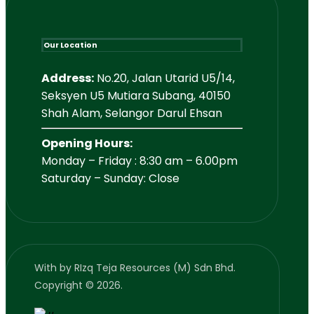
Our Location
Address:
No.20, Jalan Utarid U5/14,
Seksyen U5 Mutiara Subang, 40150
Shah Alam, Selangor Darul Ehsan
Opening Hours:
Monday – Friday : 8:30 am – 6.00pm
Saturday – Sunday: Close
With
by RIzq Teja Resources (M) Sdn Bhd.
Copyright © 2026.