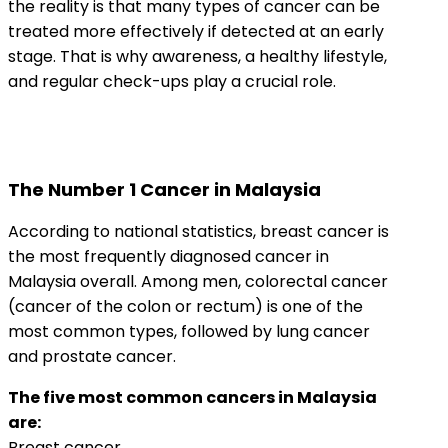
the reality is that many types of cancer can be
treated more effectively if detected at an early
stage. That is why awareness, a healthy lifestyle,
and regular check-ups play a crucial role.
The Number 1 Cancer in Malaysia
According to national statistics, breast cancer is
the most frequently diagnosed cancer in
Malaysia overall. Among men, colorectal cancer
(cancer of the colon or rectum) is one of the
most common types, followed by lung cancer
and prostate cancer.
The five most common cancers in Malaysia
are:
Breast cancer