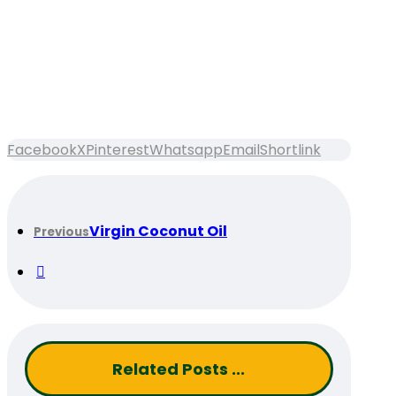
Facebook
X
Pinterest
Whatsapp
Email
Shortlink
Virgin Coconut Oil
Previous
Related Posts ...