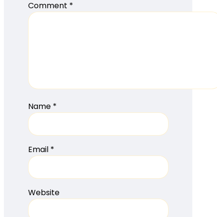
Comment
*
Name
*
Email
*
Website