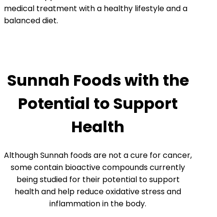
medical treatment with a healthy lifestyle and a
balanced diet.
Sunnah Foods with the
Potential to Support
Health
Although Sunnah foods are not a cure for cancer,
some contain bioactive compounds currently
being studied for their potential to support
health and help reduce oxidative stress and
inflammation in the body.