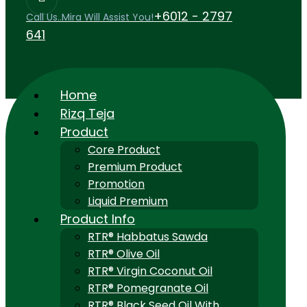
+6012 - 2797
Call Us..Mira Will Assist You!
641
Home
Rizq Teja
Product
Core Product
Premium Product
Promotion
Liquid Premium
Product Info
RTR® Habbatus Sawda
RTR® Olive Oil
RTR® Virgin Coconut Oil
RTR® Pomegranate Oil
RTR® Black Seed Oil With