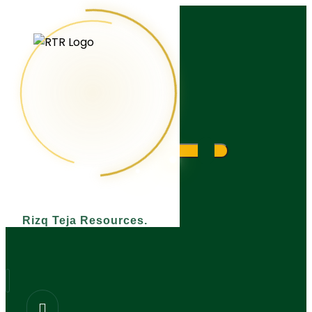
What are you looking for?
Rizq Teja Resources