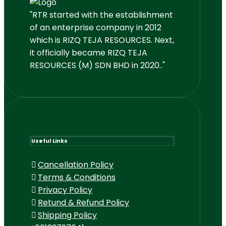
"RTR started with the establishment
of an enterprise company in 2012
which is RIZQ TEJA RESOURCES. Next,
it officially became RIZQ TEJA
RESOURCES (M) SDN BHD in 2020.."
Useful Links
Cancellation Policy
Terms & Conditions
Privacy Policy
Retund & Refund Policy
Shipping Policy