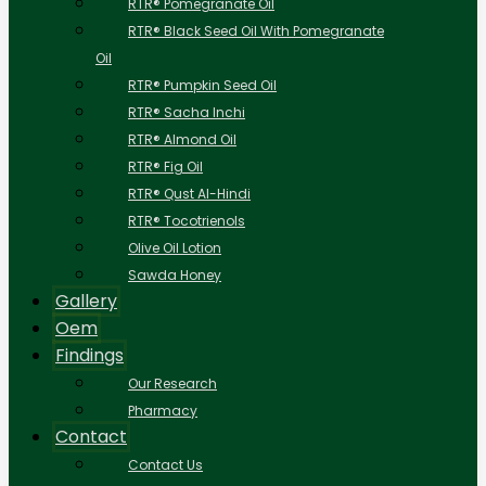
RTR® Pomegranate Oil
RTR® Black Seed Oil With Pomegranate
Oil
RTR® Pumpkin Seed Oil
RTR® Sacha Inchi
RTR® Almond Oil
RTR® Fig Oil
RTR® Qust Al-Hindi
RTR® Tocotrienols
Olive Oil Lotion
Sawda Honey
Gallery
Oem
Findings
Our Research
Pharmacy
Contact
Contact Us