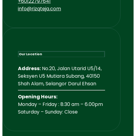
+60122797641
info@rizqteja.com
Our Location
Address:
No.20, Jalan Utarid U5/14,
Seksyen U5 Mutiara Subang, 40150
Shah Alam, Selangor Darul Ehsan
Opening Hours:
Monday – Friday : 8:30 am – 6.00pm
Saturday – Sunday: Close