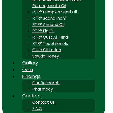
Pomegranate Oil
RTR® Pumpkin Seed Oil
RTR® Sacha Inchi
RTR® Almond Oil
RTR® Fig Oil
RTR® Qust Al-Hindi
RTR® Tocotrienols
Olive Oil Lotion
Sawda Honey
Gallery
Oem
Findings
Our Research
Pharmacy
Contact
Contact Us
F.A.Q