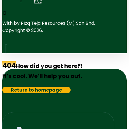
F.A.Q
With
by RIzq Teja Resources (M) Sdn Bhd.
Copyright © 2026.
404
How did you get here?!
It’s cool. We’ll help you out.
Return to homepage