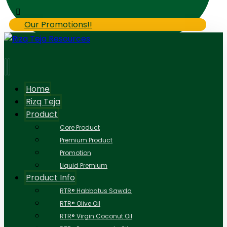
Our Promotions!!
Home
Rizq Teja
Product
Core Product
Premium Product
Promotion
Liquid Premium
Product Info
RTR® Habbatus Sawda
RTR® Olive Oil
RTR® Virgin Coconut Oil